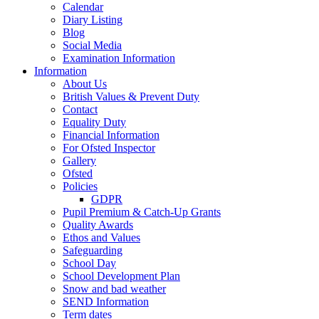
Calendar
Diary Listing
Blog
Social Media
Examination Information
Information
About Us
British Values & Prevent Duty
Contact
Equality Duty
Financial Information
For Ofsted Inspector
Gallery
Ofsted
Policies
GDPR
Pupil Premium & Catch-Up Grants
Quality Awards
Ethos and Values
Safeguarding
School Day
School Development Plan
Snow and bad weather
SEND Information
Term dates