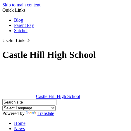
Skip to main content
Quick Links
Blog
Parent Pay
Satchel
Useful Links
Castle Hill High School
Castle Hill
High School
Powered by
Translate
Home
News