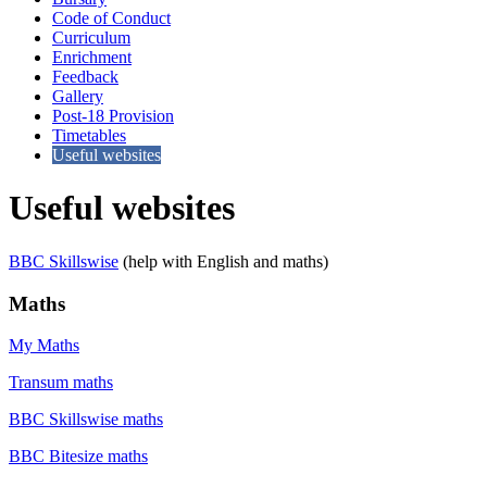
Code of Conduct
Curriculum
Enrichment
Feedback
Gallery
Post-18 Provision
Timetables
Useful websites
Useful websites
BBC Skillswise
(help with English and maths)
Maths
My Maths
Transum maths
BBC Skillswise maths
BBC Bitesize maths