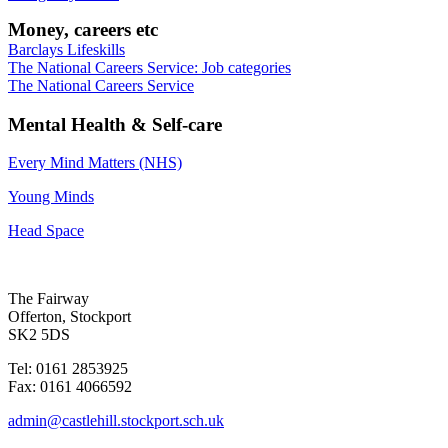
Money, careers etc
Barclays Lifeskills
The National Careers Service: Job categories
The National Careers Service
Mental Health & Self-care
Every Mind Matters (NHS)
Young Minds
Head Space
The Fairway
Offerton, Stockport
SK2 5DS
Tel: 0161 2853925
Fax: 0161 4066592
admin@castlehill.stockport.sch.uk