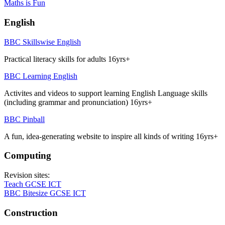
Maths is Fun
English
BBC Skillswise English
Practical literacy skills for adults 16yrs+
BBC Learning English
Activites and videos to support learning English Language skills
(including grammar and pronunciation) 16yrs+
BBC Pinball
A fun, idea-generating website to inspire all kinds of writing 16yrs+
Computing
Revision sites:
Teach GCSE ICT
BBC Bitesize GCSE ICT
Construction