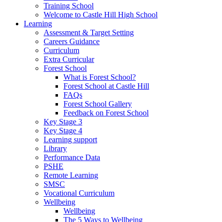
Training School
Welcome to Castle Hill High School
Learning
Assessment & Target Setting
Careers Guidance
Curriculum
Extra Curricular
Forest School
What is Forest School?
Forest School at Castle Hill
FAQs
Forest School Gallery
Feedback on Forest School
Key Stage 3
Key Stage 4
Learning support
Library
Performance Data
PSHE
Remote Learning
SMSC
Vocational Curriculum
Wellbeing
Wellbeing
The 5 Ways to Wellbeing