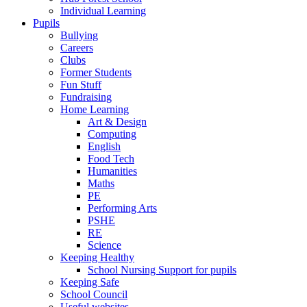
Individual Learning
Pupils
Bullying
Careers
Clubs
Former Students
Fun Stuff
Fundraising
Home Learning
Art & Design
Computing
English
Food Tech
Humanities
Maths
PE
Performing Arts
PSHE
RE
Science
Keeping Healthy
School Nursing Support for pupils
Keeping Safe
School Council
Useful websites