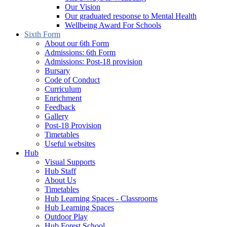
Our Vision
Our graduated response to Mental Health
Wellbeing Award For Schools
Sixth Form
About our 6th Form
Admissions: 6th Form
Admissions: Post-18 provision
Bursary
Code of Conduct
Curriculum
Enrichment
Feedback
Gallery
Post-18 Provision
Timetables
Useful websites
Hub
Visual Supports
Hub Staff
About Us
Timetables
Hub Learning Spaces - Classrooms
Hub Learning Spaces
Outdoor Play
Hub Forest School