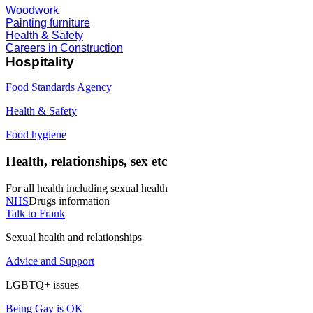
Woodwork
Painting furniture
Health & Safety
Careers in Construction
Hospitality
Food Standards Agency
Health & Safety
Food hygiene
Health, relationships, sex etc
For all health including sexual health
NHS
Drugs information
Talk to Frank
Sexual health and relationships
Advice and Support
LGBTQ+ issues
Being Gay is OK