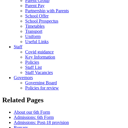
Parent Group
Parent Pay
Partnership with Parents
School Offer
School Prospectus
Timetables
Transport
Uniform
Useful Links
Staff
Covid guidance
Key Information
Policies
Staff List
Staff Vacancies
Governors
Governing Board
Policies for review
Related Pages
About our 6th Form
Admissions: 6th Form
Admissions: Post-18 provision
Bursary