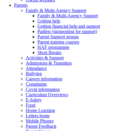
Parents
Family & Multi-Agency Support
Family & Multi-Agency Support
Getting help
Getting financial help and support
Padlets (signposting for support)
Parent Support groups
Parent training courses
HAF programme
Short Breaks
Activities & Support
Admissions & Transition
Attendance
Bullying
Careers information
Complaints
Covid information
Curriculum Overviews
E-Safety
Food
Home Learning
Letters home
Mobile Phones
Parent Feedback