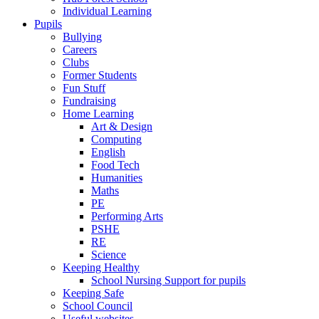
Individual Learning
Pupils
Bullying
Careers
Clubs
Former Students
Fun Stuff
Fundraising
Home Learning
Art & Design
Computing
English
Food Tech
Humanities
Maths
PE
Performing Arts
PSHE
RE
Science
Keeping Healthy
School Nursing Support for pupils
Keeping Safe
School Council
Useful websites