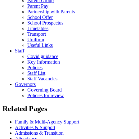
Parent Group
Parent Pay
Partnership with Parents
School Offer
School Prospectus
Timetables
Transport
Uniform
Useful Links
Staff
Covid guidance
Key Information
Policies
Staff List
Staff Vacancies
Governors
Governing Board
Policies for review
Related Pages
Family & Multi-Agency Support
Activities & Support
Admissions & Transition
Attendance