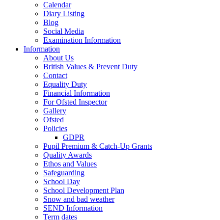
Calendar
Diary Listing
Blog
Social Media
Examination Information
Information
About Us
British Values & Prevent Duty
Contact
Equality Duty
Financial Information
For Ofsted Inspector
Gallery
Ofsted
Policies
GDPR
Pupil Premium & Catch-Up Grants
Quality Awards
Ethos and Values
Safeguarding
School Day
School Development Plan
Snow and bad weather
SEND Information
Term dates