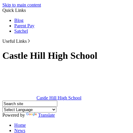
Skip to main content
Quick Links
Blog
Parent Pay
Satchel
Useful Links
Castle Hill High School
Castle Hill
High School
Powered by
Translate
Home
News