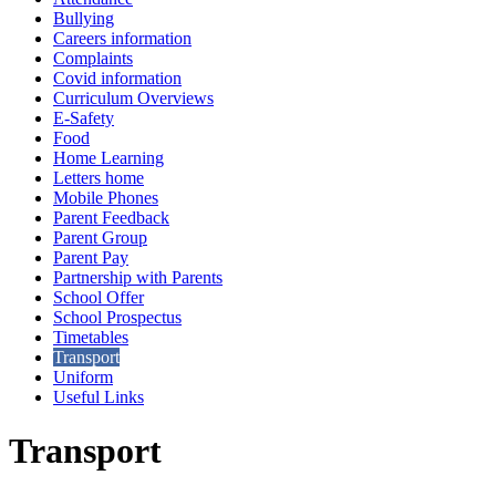
Bullying
Careers information
Complaints
Covid information
Curriculum Overviews
E-Safety
Food
Home Learning
Letters home
Mobile Phones
Parent Feedback
Parent Group
Parent Pay
Partnership with Parents
School Offer
School Prospectus
Timetables
Transport
Uniform
Useful Links
Transport