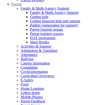
Parents
Family & Multi-Agency Support
Family & Multi-Agency Support
Getting help
Getting financial help and support
Padlets (signposting for support)
Parent Support groups
Parent training courses
HAF programme
Short Breaks
Activities & Support
Admissions & Transition
Attendance
Bullying
Careers information
Complaints
Covid information
Curriculum Overviews
E-Safety
Food
Home Learning
Letters home
Mobile Phones
Parent Feedback