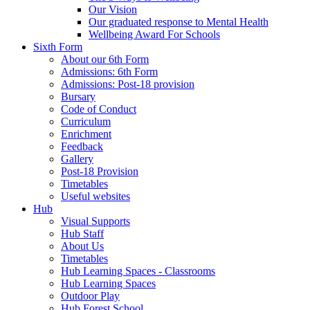
Our Vision
Our graduated response to Mental Health
Wellbeing Award For Schools
Sixth Form
About our 6th Form
Admissions: 6th Form
Admissions: Post-18 provision
Bursary
Code of Conduct
Curriculum
Enrichment
Feedback
Gallery
Post-18 Provision
Timetables
Useful websites
Hub
Visual Supports
Hub Staff
About Us
Timetables
Hub Learning Spaces - Classrooms
Hub Learning Spaces
Outdoor Play
Hub Forest School