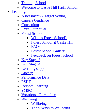
Training School
Welcome to Castle Hill High School
Learning
Assessment & Target Setting
Careers Guidance
Curriculum
Extra Curricular
Forest School
What is Forest School?
Forest School at Castle Hill
FAQs
Forest School Gallery
Feedback on Forest School
Key Stage 3
Key Stage 4
Learning support
Library
Performance Data
PSHE
Remote Learning
SMSC
Vocational Curriculum
Wellbeing
Wellbeing
The 5 Ways to Wellbeing