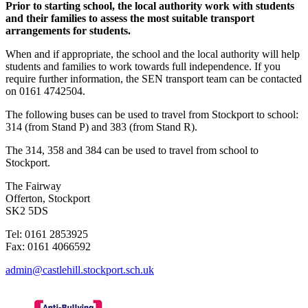
Prior to starting school, the local authority work with students
and their families to assess the most suitable transport
arrangements for students.
When and if appropriate, the school and the local authority will help
students and families to work towards full independence. If you
require further information, the SEN transport team can be contacted
on 0161 4742504.
The following buses can be used to travel from Stockport to school:
314 (from Stand P) and 383 (from Stand R).
The 314, 358 and 384 can be used to travel from school to
Stockport.
The Fairway
Offerton, Stockport
SK2 5DS
Tel: 0161 2853925
Fax: 0161 4066592
admin@castlehill.stockport.sch.uk