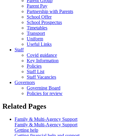
Parent Group
Parent Pay
Partnership with Parents
School Offer
School Prospectus
Timetables
Transport
Uniform
Useful Links
Staff
Covid guidance
Key Information
Policies
Staff List
Staff Vacancies
Governors
Governing Board
Policies for review
Related Pages
Family & Multi-Agency Support
Family & Multi-Agency Support
Getting help
Getting financial help and support