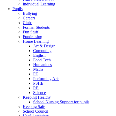
Individual Learning
Pupils
Bullying
Careers
Clubs
Former Students
Fun Stuff
Fundraising
Home Learning
Art & Design
Computing
English
Food Tech
Humanities
Maths
PE
Performing Arts
PSHE
RE
Science
Keeping Healthy
School Nursing Support for pupils
Keeping Safe
School Council
Useful websites