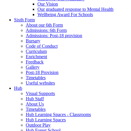
Our Vision
Our graduated response to Mental Health
Wellbeing Award For Schools
Sixth Form
About our 6th Form
Admissions: 6th Form
Admissions: Post-18 provision
Bursary
Code of Conduct
Curriculum
Enrichment
Feedback
Gallery
Post-18 Provision
Timetables
Useful websites
Hub
Visual Supports
Hub Staff
About Us
Timetables
Hub Learning Spaces - Classrooms
Hub Learning Spaces
Outdoor Play
Hub Forest School