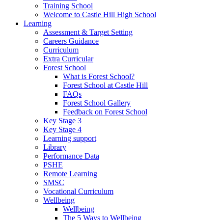
Training School
Welcome to Castle Hill High School
Learning
Assessment & Target Setting
Careers Guidance
Curriculum
Extra Curricular
Forest School
What is Forest School?
Forest School at Castle Hill
FAQs
Forest School Gallery
Feedback on Forest School
Key Stage 3
Key Stage 4
Learning support
Library
Performance Data
PSHE
Remote Learning
SMSC
Vocational Curriculum
Wellbeing
Wellbeing
The 5 Ways to Wellbeing