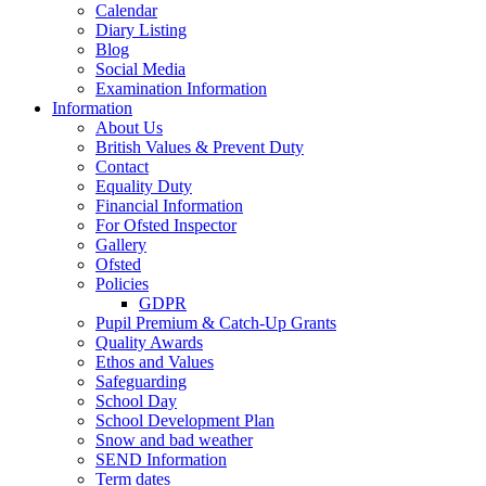
Calendar
Diary Listing
Blog
Social Media
Examination Information
Information
About Us
British Values & Prevent Duty
Contact
Equality Duty
Financial Information
For Ofsted Inspector
Gallery
Ofsted
Policies
GDPR
Pupil Premium & Catch-Up Grants
Quality Awards
Ethos and Values
Safeguarding
School Day
School Development Plan
Snow and bad weather
SEND Information
Term dates