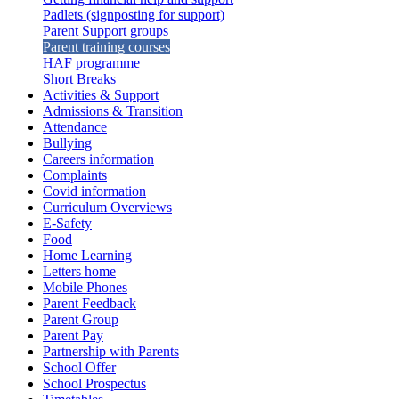
Padlets (signposting for support)
Parent Support groups
Parent training courses
HAF programme
Short Breaks
Activities & Support
Admissions & Transition
Attendance
Bullying
Careers information
Complaints
Covid information
Curriculum Overviews
E-Safety
Food
Home Learning
Letters home
Mobile Phones
Parent Feedback
Parent Group
Parent Pay
Partnership with Parents
School Offer
School Prospectus