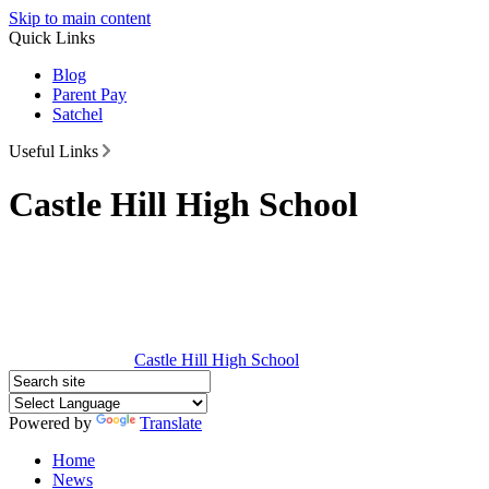
Skip to main content
Quick Links
Blog
Parent Pay
Satchel
Useful Links
Castle Hill High School
Castle Hill
High School
Powered by
Translate
Home
News