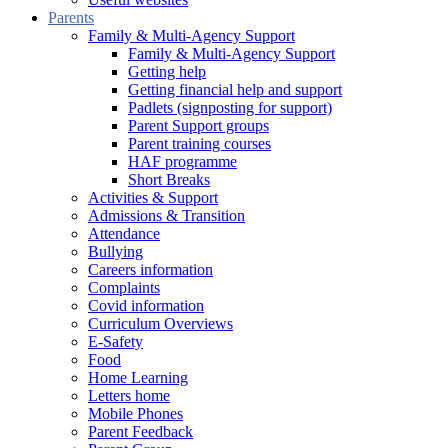
Parents
Family & Multi-Agency Support
Family & Multi-Agency Support
Getting help
Getting financial help and support
Padlets (signposting for support)
Parent Support groups
Parent training courses
HAF programme
Short Breaks
Activities & Support
Admissions & Transition
Attendance
Bullying
Careers information
Complaints
Covid information
Curriculum Overviews
E-Safety
Food
Home Learning
Letters home
Mobile Phones
Parent Feedback