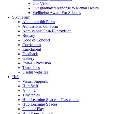
Our Vision
Our graduated response to Mental Health
Wellbeing Award For Schools
Sixth Form
About our 6th Form
Admissions: 6th Form
Admissions: Post-18 provision
Bursary
Code of Conduct
Curriculum
Enrichment
Feedback
Gallery
Post-18 Provision
Timetables
Useful websites
Hub
Visual Supports
Hub Staff
About Us
Timetables
Hub Learning Spaces - Classrooms
Hub Learning Spaces
Outdoor Play
Hub Forest School