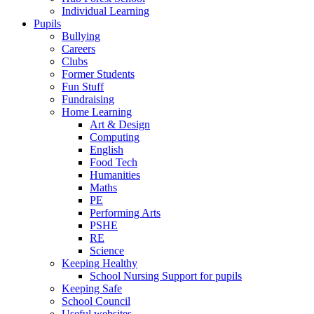
Individual Learning
Pupils
Bullying
Careers
Clubs
Former Students
Fun Stuff
Fundraising
Home Learning
Art & Design
Computing
English
Food Tech
Humanities
Maths
PE
Performing Arts
PSHE
RE
Science
Keeping Healthy
School Nursing Support for pupils
Keeping Safe
School Council
Useful websites