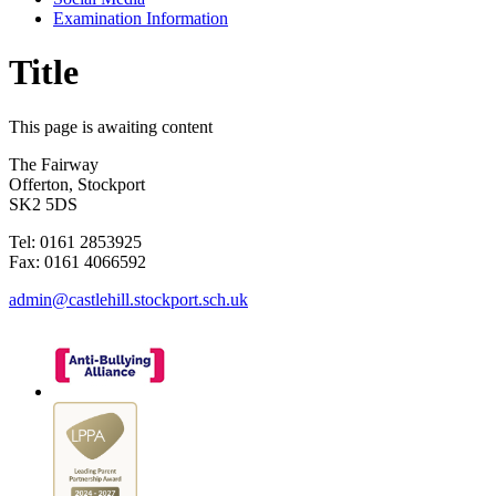
Examination Information
Title
This page is awaiting content
The Fairway
Offerton, Stockport
SK2 5DS
Tel: 0161 2853925
Fax: 0161 4066592
admin@castlehill.stockport.sch.uk