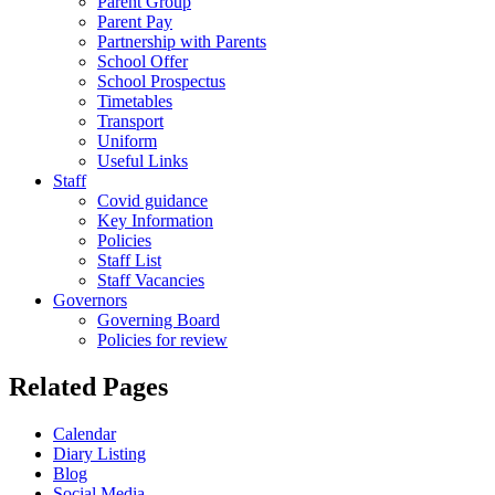
Parent Group
Parent Pay
Partnership with Parents
School Offer
School Prospectus
Timetables
Transport
Uniform
Useful Links
Staff
Covid guidance
Key Information
Policies
Staff List
Staff Vacancies
Governors
Governing Board
Policies for review
Related Pages
Calendar
Diary Listing
Blog
Social Media