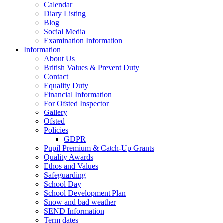
Calendar
Diary Listing
Blog
Social Media
Examination Information
Information
About Us
British Values & Prevent Duty
Contact
Equality Duty
Financial Information
For Ofsted Inspector
Gallery
Ofsted
Policies
GDPR
Pupil Premium & Catch-Up Grants
Quality Awards
Ethos and Values
Safeguarding
School Day
School Development Plan
Snow and bad weather
SEND Information
Term dates