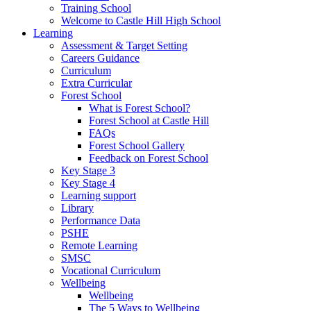
Training School
Welcome to Castle Hill High School
Learning
Assessment & Target Setting
Careers Guidance
Curriculum
Extra Curricular
Forest School
What is Forest School?
Forest School at Castle Hill
FAQs
Forest School Gallery
Feedback on Forest School
Key Stage 3
Key Stage 4
Learning support
Library
Performance Data
PSHE
Remote Learning
SMSC
Vocational Curriculum
Wellbeing
Wellbeing
The 5 Ways to Wellbeing