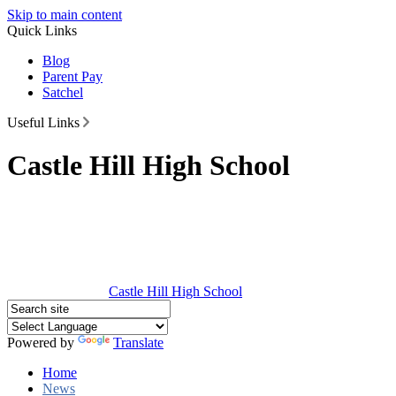
Skip to main content
Quick Links
Blog
Parent Pay
Satchel
Useful Links
Castle Hill High School
Castle Hill
High School
Powered by
Translate
Home
News