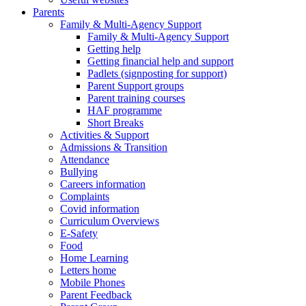
Parents
Family & Multi-Agency Support
Family & Multi-Agency Support
Getting help
Getting financial help and support
Padlets (signposting for support)
Parent Support groups
Parent training courses
HAF programme
Short Breaks
Activities & Support
Admissions & Transition
Attendance
Bullying
Careers information
Complaints
Covid information
Curriculum Overviews
E-Safety
Food
Home Learning
Letters home
Mobile Phones
Parent Feedback