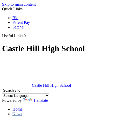
Skip to main content
Quick Links
Blog
Parent Pay
Satchel
Useful Links
Castle Hill High School
Castle Hill
High School
Powered by
Translate
Home
News