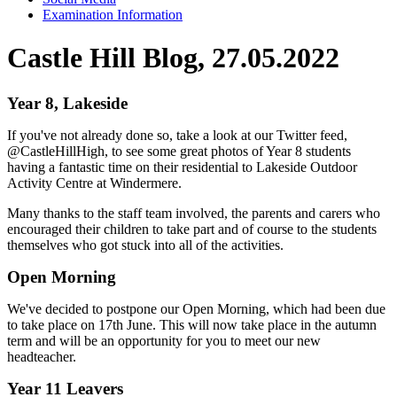
Examination Information
Castle Hill Blog, 27.05.2022
Year 8, Lakeside
If you've not already done so, take a look at our Twitter feed,
@CastleHillHigh, to see some great photos of Year 8 students
having a fantastic time on their residential to Lakeside Outdoor
Activity Centre at Windermere.
Many thanks to the staff team involved, the parents and carers who
encouraged their children to take part and of course to the students
themselves who got stuck into all of the activities.
Open Morning
We've decided to postpone our Open Morning, which had been due
to take place on 17th June. This will now take place in the autumn
term and will be an opportunity for you to meet our new
headteacher.
Year 11 Leavers