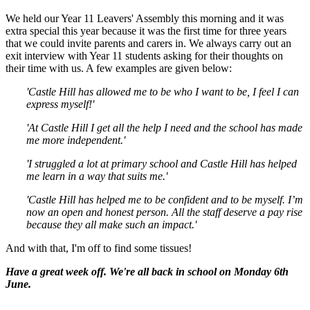
We held our Year 11 Leavers' Assembly this morning and it was
extra special this year because it was the first time for three years
that we could invite parents and carers in. We always carry out an
exit interview with Year 11 students asking for their thoughts on
their time with us. A few examples are given below:
'Castle Hill has allowed me to be who I want to be, I feel I can
express myself!'
'At Castle Hill I get all the help I need and the school has made
me more independent.'
'I struggled a lot at primary school and Castle Hill has helped
me learn in a way that suits me.'
'Castle Hill has helped me to be confident and to be myself. I’m
now an open and honest person. All the staff deserve a pay rise
because they all make such an impact.'
And with that, I'm off to find some tissues!
Have a great week off. We're all back in school on Monday 6th
June.