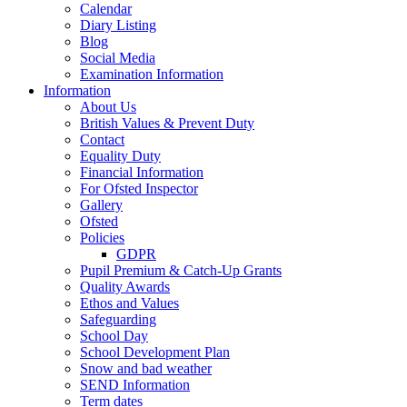
Calendar
Diary Listing
Blog
Social Media
Examination Information
Information
About Us
British Values & Prevent Duty
Contact
Equality Duty
Financial Information
For Ofsted Inspector
Gallery
Ofsted
Policies
GDPR
Pupil Premium & Catch-Up Grants
Quality Awards
Ethos and Values
Safeguarding
School Day
School Development Plan
Snow and bad weather
SEND Information
Term dates