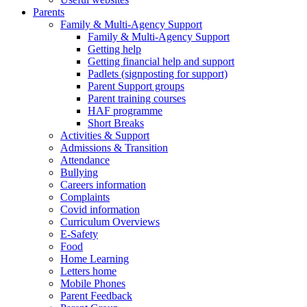
Parents
Family & Multi-Agency Support
Family & Multi-Agency Support
Getting help
Getting financial help and support
Padlets (signposting for support)
Parent Support groups
Parent training courses
HAF programme
Short Breaks
Activities & Support
Admissions & Transition
Attendance
Bullying
Careers information
Complaints
Covid information
Curriculum Overviews
E-Safety
Food
Home Learning
Letters home
Mobile Phones
Parent Feedback