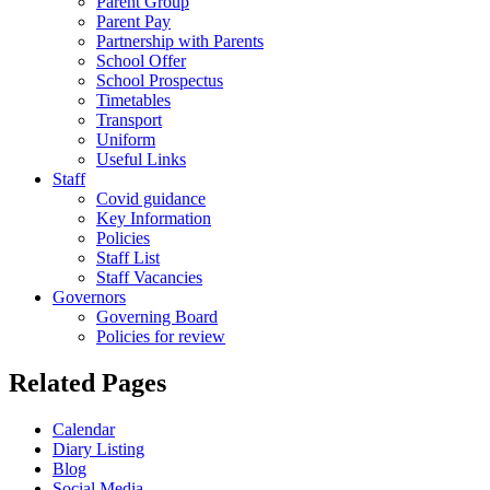
Parent Group
Parent Pay
Partnership with Parents
School Offer
School Prospectus
Timetables
Transport
Uniform
Useful Links
Staff
Covid guidance
Key Information
Policies
Staff List
Staff Vacancies
Governors
Governing Board
Policies for review
Related Pages
Calendar
Diary Listing
Blog
Social Media