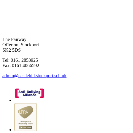
The Fairway
Offerton, Stockport
SK2 5DS
Tel: 0161 2853925
Fax: 0161 4066592
admin@castlehill.stockport.sch.uk