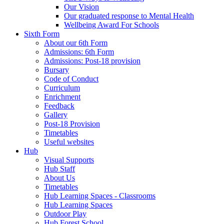
Our Vision
Our graduated response to Mental Health
Wellbeing Award For Schools
Sixth Form
About our 6th Form
Admissions: 6th Form
Admissions: Post-18 provision
Bursary
Code of Conduct
Curriculum
Enrichment
Feedback
Gallery
Post-18 Provision
Timetables
Useful websites
Hub
Visual Supports
Hub Staff
About Us
Timetables
Hub Learning Spaces - Classrooms
Hub Learning Spaces
Outdoor Play
Hub Forest School