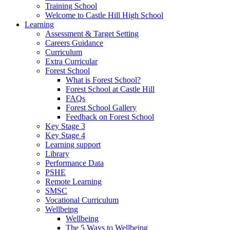
Training School
Welcome to Castle Hill High School
Learning
Assessment & Target Setting
Careers Guidance
Curriculum
Extra Curricular
Forest School
What is Forest School?
Forest School at Castle Hill
FAQs
Forest School Gallery
Feedback on Forest School
Key Stage 3
Key Stage 4
Learning support
Library
Performance Data
PSHE
Remote Learning
SMSC
Vocational Curriculum
Wellbeing
Wellbeing
The 5 Ways to Wellbeing