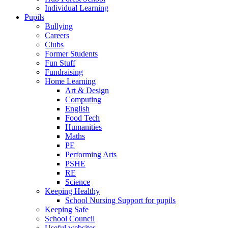
Individual Learning
Pupils
Bullying
Careers
Clubs
Former Students
Fun Stuff
Fundraising
Home Learning
Art & Design
Computing
English
Food Tech
Humanities
Maths
PE
Performing Arts
PSHE
RE
Science
Keeping Healthy
School Nursing Support for pupils
Keeping Safe
School Council
Useful websites