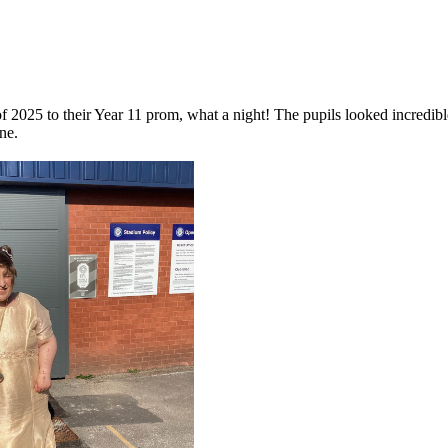
of 2025 to their Year 11 prom, what a night! The pupils looked incredi
ne.