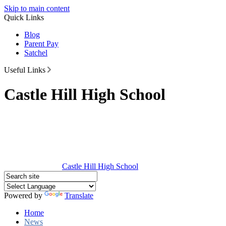
Skip to main content
Quick Links
Blog
Parent Pay
Satchel
Useful Links
Castle Hill High School
Castle Hill
High School
Powered by
Translate
Home
News