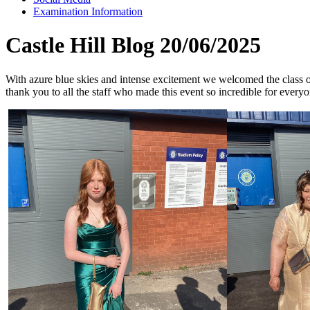
Examination Information
Castle Hill Blog 20/06/2025
With azure blue skies and intense excitement we welcomed the class 
thank you to all the staff who made this event so incredible for everyo