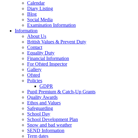
Calendar
Diary Listing
Blog
Social Media
Examination Information
Information
About Us
British Values & Prevent Duty
Contact
Equality Duty
Financial Information
For Ofsted Inspector
Gallery
Ofsted
Policies
GDPR
Pupil Premium & Catch-Up Grants
Quality Awards
Ethos and Values
Safeguarding
School Day
School Development Plan
Snow and bad weather
SEND Information
Term dates