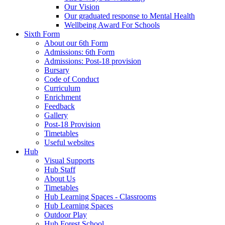
Our Vision
Our graduated response to Mental Health
Wellbeing Award For Schools
Sixth Form
About our 6th Form
Admissions: 6th Form
Admissions: Post-18 provision
Bursary
Code of Conduct
Curriculum
Enrichment
Feedback
Gallery
Post-18 Provision
Timetables
Useful websites
Hub
Visual Supports
Hub Staff
About Us
Timetables
Hub Learning Spaces - Classrooms
Hub Learning Spaces
Outdoor Play
Hub Forest School