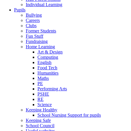
Individual Learning
Pupils
Bullying
Careers
Clubs
Former Students
Fun Stuff
Fundraising
Home Learning
Art & Design
Computing
English
Food Tech
Humanities
Maths
PE
Performing Arts
PSHE
RE
Science
Keeping Healthy
School Nursing Support for pupils
Keeping Safe
School Council
Useful websites