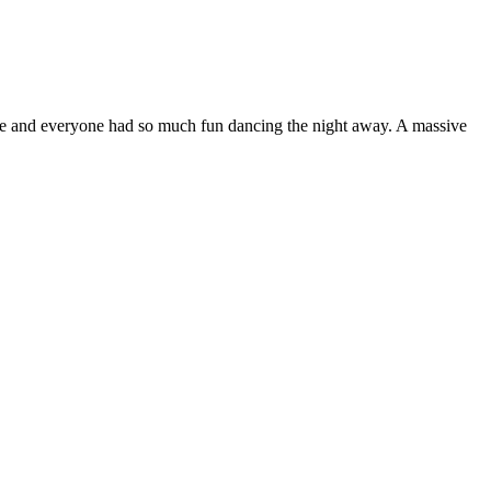
ble and everyone had so much fun dancing the night away. A massive