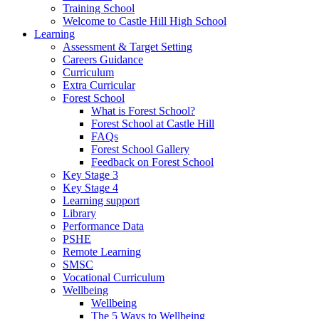
Training School
Welcome to Castle Hill High School
Learning
Assessment & Target Setting
Careers Guidance
Curriculum
Extra Curricular
Forest School
What is Forest School?
Forest School at Castle Hill
FAQs
Forest School Gallery
Feedback on Forest School
Key Stage 3
Key Stage 4
Learning support
Library
Performance Data
PSHE
Remote Learning
SMSC
Vocational Curriculum
Wellbeing
Wellbeing
The 5 Ways to Wellbeing