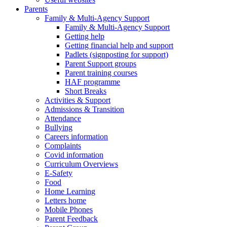
Parents
Family & Multi-Agency Support
Family & Multi-Agency Support
Getting help
Getting financial help and support
Padlets (signposting for support)
Parent Support groups
Parent training courses
HAF programme
Short Breaks
Activities & Support
Admissions & Transition
Attendance
Bullying
Careers information
Complaints
Covid information
Curriculum Overviews
E-Safety
Food
Home Learning
Letters home
Mobile Phones
Parent Feedback