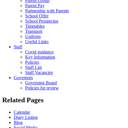
Parent Group
Parent Pay
Partnership with Parents
School Offer
School Prospectus
Timetables
Transport
Uniform
Useful Links
Staff
Covid guidance
Key Information
Policies
Staff List
Staff Vacancies
Governors
Governing Board
Policies for review
Related Pages
Calendar
Diary Listing
Blog
Social Media