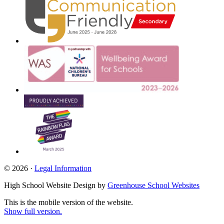
© 2026 ·
Legal Information
High School Website Design by
Greenhouse School Websites
This is the mobile version of the website.
Show full version.