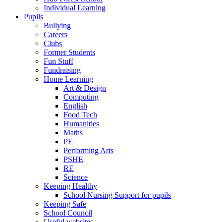
Individual Learning
Pupils
Bullying
Careers
Clubs
Former Students
Fun Stuff
Fundraising
Home Learning
Art & Design
Computing
English
Food Tech
Humanities
Maths
PE
Performing Arts
PSHE
RE
Science
Keeping Healthy
School Nursing Support for pupils
Keeping Safe
School Council
Useful websites