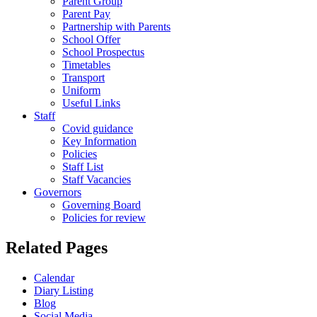
Parent Group
Parent Pay
Partnership with Parents
School Offer
School Prospectus
Timetables
Transport
Uniform
Useful Links
Staff
Covid guidance
Key Information
Policies
Staff List
Staff Vacancies
Governors
Governing Board
Policies for review
Related Pages
Calendar
Diary Listing
Blog
Social Media