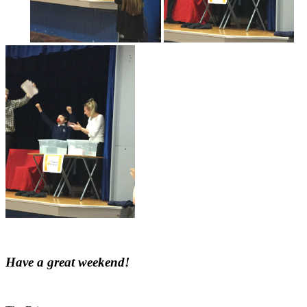
Have a great weekend!