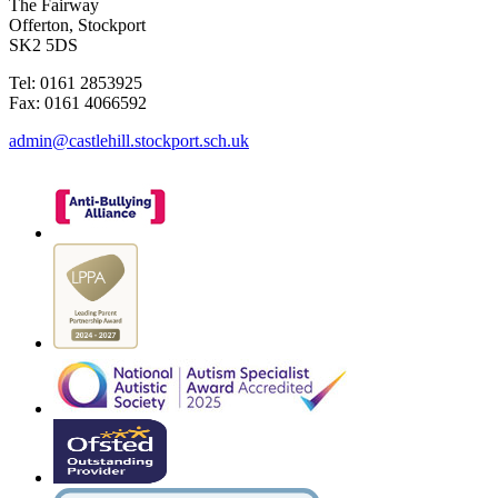
The Fairway
Offerton, Stockport
SK2 5DS
Tel: 0161 2853925
Fax: 0161 4066592
admin@castlehill.stockport.sch.uk