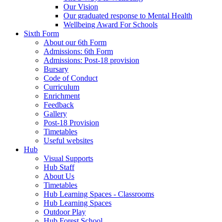
Our Vision
Our graduated response to Mental Health
Wellbeing Award For Schools
Sixth Form
About our 6th Form
Admissions: 6th Form
Admissions: Post-18 provision
Bursary
Code of Conduct
Curriculum
Enrichment
Feedback
Gallery
Post-18 Provision
Timetables
Useful websites
Hub
Visual Supports
Hub Staff
About Us
Timetables
Hub Learning Spaces - Classrooms
Hub Learning Spaces
Outdoor Play
Hub Forest School