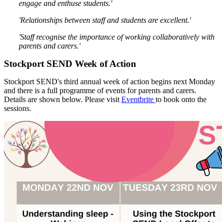
engage and enthuse students.'
'Relationships between staff and students are excellent.'
'Staff recognise the importance of working collaboratively with
parents and carers.'
Stockport SEND Week of Action
Stockport SEND's third annual week of action begins next Monday
and there is a full programme of events for parents and carers.
Details are shown below.
Please visit
Eventbrite
to book onto the
sessions.