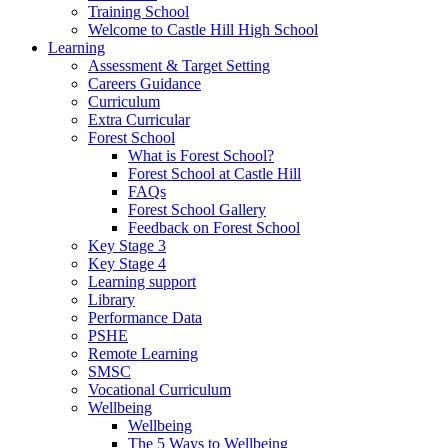
Training School
Welcome to Castle Hill High School
Learning
Assessment & Target Setting
Careers Guidance
Curriculum
Extra Curricular
Forest School
What is Forest School?
Forest School at Castle Hill
FAQs
Forest School Gallery
Feedback on Forest School
Key Stage 3
Key Stage 4
Learning support
Library
Performance Data
PSHE
Remote Learning
SMSC
Vocational Curriculum
Wellbeing
Wellbeing
The 5 Ways to Wellbeing