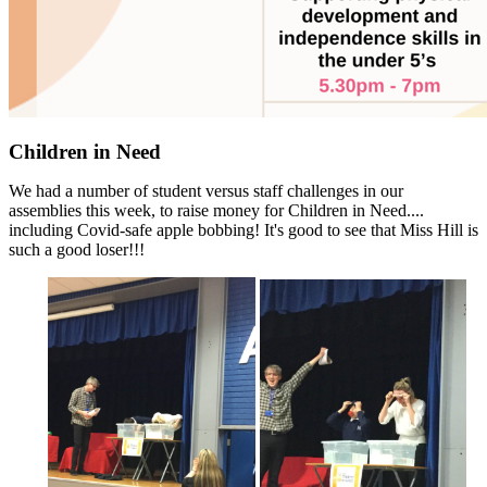
Children in Need
We had a number of student versus staff challenges in our
assemblies this week, to raise money for Children in Need....
including Covid-safe apple bobbing! It's good to see that Miss Hill is
such a good loser!!!