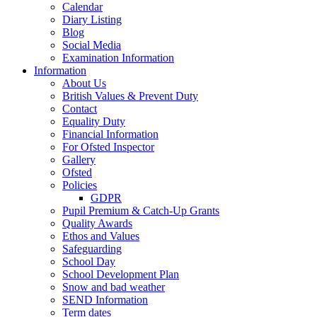
Calendar
Diary Listing
Blog
Social Media
Examination Information
Information
About Us
British Values & Prevent Duty
Contact
Equality Duty
Financial Information
For Ofsted Inspector
Gallery
Ofsted
Policies
GDPR
Pupil Premium & Catch-Up Grants
Quality Awards
Ethos and Values
Safeguarding
School Day
School Development Plan
Snow and bad weather
SEND Information
Term dates