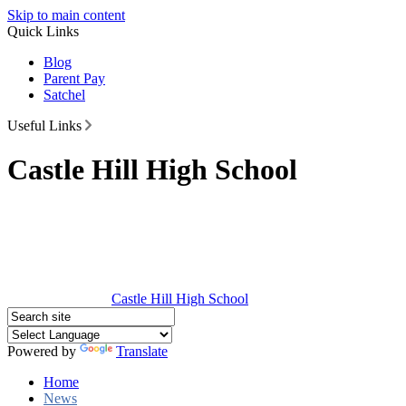
Skip to main content
Quick Links
Blog
Parent Pay
Satchel
Useful Links
Castle Hill High School
Castle Hill
High School
Powered by
Translate
Home
News