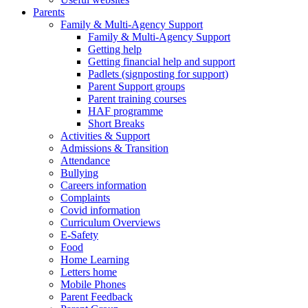
Parents
Family & Multi-Agency Support
Family & Multi-Agency Support
Getting help
Getting financial help and support
Padlets (signposting for support)
Parent Support groups
Parent training courses
HAF programme
Short Breaks
Activities & Support
Admissions & Transition
Attendance
Bullying
Careers information
Complaints
Covid information
Curriculum Overviews
E-Safety
Food
Home Learning
Letters home
Mobile Phones
Parent Feedback