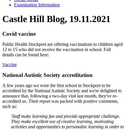
Examination Information
Castle Hill Blog, 19.11.2021
Covid vaccine
Public Health Stockport are offering vaccinations to children aged
12 to 15 who did not receive the vaccination in school. Full
details can be found here:
Vaccine
National Autistic Society accreditation
A few years ago we were the first school in Stockport to be
accredited by the National Autistic Society and we're delighted to
announce that, following a two-day visit last month, they've re-
accredited us. Their report was packed with positive comments,
such as:
'Staff make learning fun and provide appropriate challenge.
They make excellent use of creative learning, motivating
activities and opportunities to personalise learning in order to