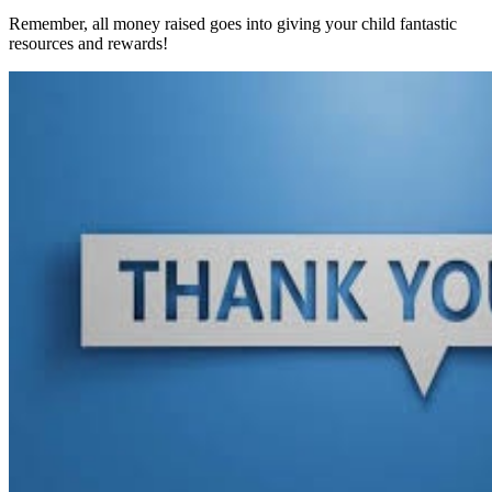
Remember, all money raised goes into giving your child fantastic
resources and rewards!