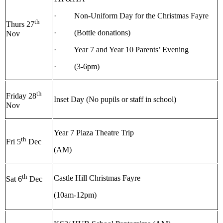
· Non-Uniform Day for the Christmas Fayre
th
Thurs 27
· (Bottle donations)
Nov
· Year 7 and Year 10 Parents’ Evening
· (3-6pm)
th
Friday 28
Inset Day (No pupils or staff in school)
Nov
Year 7 Plaza Theatre Trip
th
Fri 5
Dec
(AM)
th
Castle Hill Christmas Fayre
Sat 6
Dec
(10am-12pm)