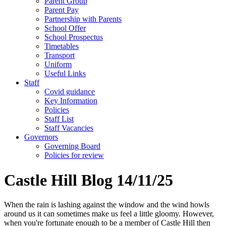
Parent Group
Parent Pay
Partnership with Parents
School Offer
School Prospectus
Timetables
Transport
Uniform
Useful Links
Staff
Covid guidance
Key Information
Policies
Staff List
Staff Vacancies
Governors
Governing Board
Policies for review
Castle Hill Blog 14/11/25
When the rain is lashing against the window and the wind howls
around us it can sometimes make us feel a little gloomy. However,
when you're fortunate enough to be a member of Castle Hill then