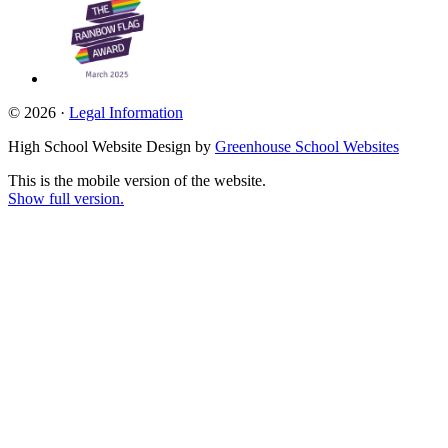
© 2026 ·
Legal Information
High School Website Design by
Greenhouse School Websites
This is the mobile version of the website.
Show full version.