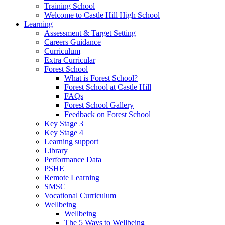
Training School
Welcome to Castle Hill High School
Learning
Assessment & Target Setting
Careers Guidance
Curriculum
Extra Curricular
Forest School
What is Forest School?
Forest School at Castle Hill
FAQs
Forest School Gallery
Feedback on Forest School
Key Stage 3
Key Stage 4
Learning support
Library
Performance Data
PSHE
Remote Learning
SMSC
Vocational Curriculum
Wellbeing
Wellbeing
The 5 Ways to Wellbeing