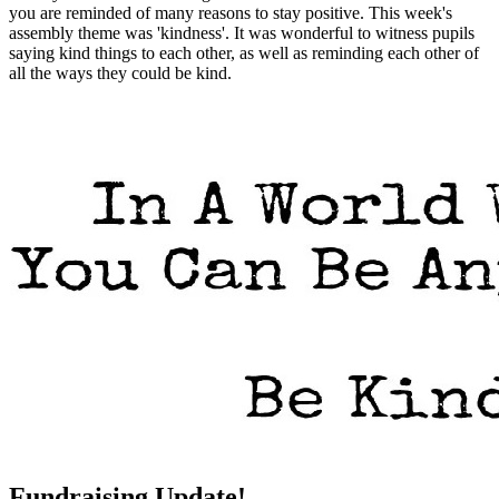
you are reminded of many reasons to stay positive. This week's
assembly theme was 'kindness'. It was wonderful to witness pupils
saying kind things to each other, as well as reminding each other of
all the ways they could be kind.
Fundraising Update!