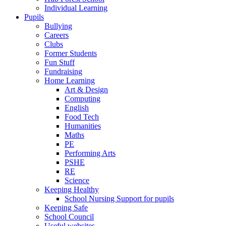
Individual Learning
Pupils
Bullying
Careers
Clubs
Former Students
Fun Stuff
Fundraising
Home Learning
Art & Design
Computing
English
Food Tech
Humanities
Maths
PE
Performing Arts
PSHE
RE
Science
Keeping Healthy
School Nursing Support for pupils
Keeping Safe
School Council
Useful websites