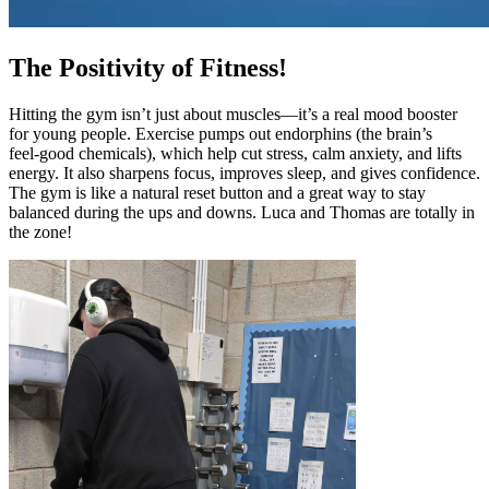
The Positivity of Fitness!
Hitting the gym isn’t just about muscles—it’s a real mood booster
for young people. Exercise pumps out endorphins (the brain’s
feel‑good chemicals), which help cut stress, calm anxiety, and lifts
energy. It also sharpens focus, improves sleep, and gives confidence.
The gym is like a natural reset button and a great way to stay
balanced during the ups and downs. Luca and Thomas are totally in
the zone!