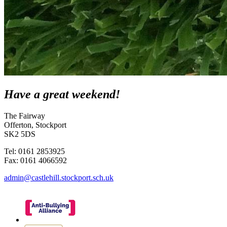
Have a great weekend!
The Fairway
Offerton, Stockport
SK2 5DS
Tel: 0161 2853925
Fax: 0161 4066592
admin@castlehill.stockport.sch.uk