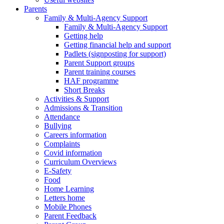
Parents
Family & Multi-Agency Support
Family & Multi-Agency Support
Getting help
Getting financial help and support
Padlets (signposting for support)
Parent Support groups
Parent training courses
HAF programme
Short Breaks
Activities & Support
Admissions & Transition
Attendance
Bullying
Careers information
Complaints
Covid information
Curriculum Overviews
E-Safety
Food
Home Learning
Letters home
Mobile Phones
Parent Feedback