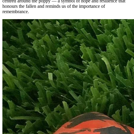
centred around the poppy — a symbol of hope and resilience that
honours the fallen and reminds us of the importance of
remembrance.