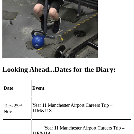
Looking Ahead...Dates for the Diary:
Date
Event
th
Year 11 Manchester Airport Careers Trip –
Tues 25
11M&11S
Nov
· Year 11 Manchester Airport Careers Trip –
11P&11A