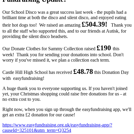
Our School Disco was a great success last week - the pupils had a
brilliant time at both the disco and silent disco, and enjoyed eating
£504.39!
their hot dogs too! We raised an amazing
Thank you
to all the staff who supported this, and to our friends at Autisk, for
providing the silent disco headsets.
£190
Our Donate Clothes for Sammy Collection raised
this
week! Thank you for sending your donations into school. Don't
worry if you've missed it, we plan a collection each term.
£48.78
Castle Hill High School has received
this Donation Day
with easyfundraising!
A huge thank you to everyone supporting us. If you haven't joined
yet, your Christmas shopping could raise free donations for us - at
no extra cost to you.
Right now, when you sign up through the easyfundraising app, we'll
get an extra £2 donation for our cause!
https://www.easyfundraising.org.uk/easyfundraising-app/?
causeId=325101&utm_term=Q3254