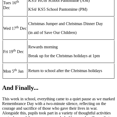
KS3/ HUB School Pantomime (AM)
th
Tues 16
Dec
KS4/ KS5 School Pantomime (PM)
Christmas Jumper and Christmas Dinner Day
th
Wed 17
Dec
(in aid of Save Our Children)
Rewards morning
th
Fri 19
Dec
Break up for the Christmas holidays at 1pm
th
Return to school after the Christmas holidays
Mon 5
Jan
And Finally...
This week in school, everything came to a quiet pause as we marked
Remembrance Day with a two‑minute silence, reflecting on the
courage and sacrifice of those who gave their lives in war.
Alongside this, pupils took part in a variety of thoughtful activities