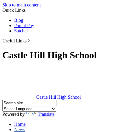
Skip to main content
Quick Links
Blog
Parent Pay
Satchel
Useful Links
Castle Hill High School
Castle Hill
High School
Powered by
Translate
Home
News