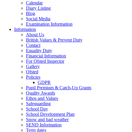
Calendar
Diary Listing
Blog
Social Media
Examination Information
Information
About Us
British Values & Prevent Duty
Contact
Equality Duty
Financial Information
For Ofsted Inspector
Gallery
Ofsted
Policies
GDPR
Pupil Premium & Catch-Up Grants
Quality Awards
Ethos and Values
Safeguarding
School Day
School Development Plan
Snow and bad weather
SEND Information
Term dates