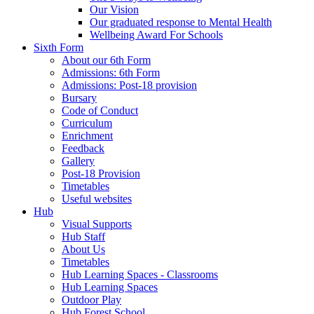
Our Vision
Our graduated response to Mental Health
Wellbeing Award For Schools
Sixth Form
About our 6th Form
Admissions: 6th Form
Admissions: Post-18 provision
Bursary
Code of Conduct
Curriculum
Enrichment
Feedback
Gallery
Post-18 Provision
Timetables
Useful websites
Hub
Visual Supports
Hub Staff
About Us
Timetables
Hub Learning Spaces - Classrooms
Hub Learning Spaces
Outdoor Play
Hub Forest School