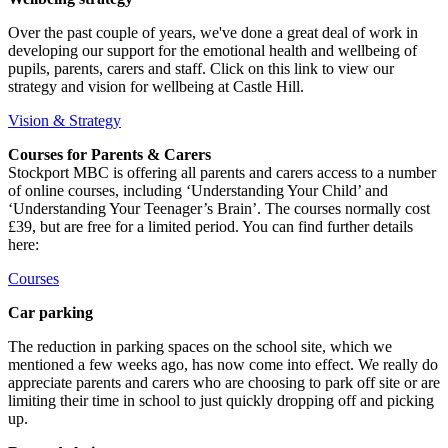
Over the past couple of years, we've done a great deal of work in
developing our support for the emotional health and wellbeing of
pupils, parents, carers and staff. Click on this link to view our
strategy and vision for wellbeing at Castle Hill.
Vision & Strategy
Courses for Parents & Carers
Stockport MBC is offering all parents and carers access to a number
of online courses, including ‘Understanding Your Child’ and
‘Understanding Your Teenager’s Brain’. The courses normally cost
£39, but are free for a limited period. You can find further details
here:
Courses
Car parking
The reduction in parking spaces on the school site, which we
mentioned a few weeks ago, has now come into effect. We really do
appreciate parents and carers who are choosing to park off site or are
limiting their time in school to just quickly dropping off and picking
up.