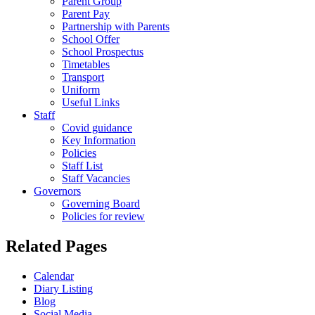
Parent Group
Parent Pay
Partnership with Parents
School Offer
School Prospectus
Timetables
Transport
Uniform
Useful Links
Staff
Covid guidance
Key Information
Policies
Staff List
Staff Vacancies
Governors
Governing Board
Policies for review
Related Pages
Calendar
Diary Listing
Blog
Social Media