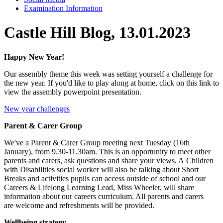
Examination Information
Castle Hill Blog, 13.01.2023
Happy New Year!
Our assembly theme this week was setting yourself a challenge for
the new year. If you'd like to play along at home, click on this link to
view the assembly powerpoint presentation.
New year challenges
Parent & Carer Group
We've a Parent & Carer Group meeting next Tuesday (16th
January), from 9.30-11.30am.
This is an opportunity to meet other
parents and carers, ask questions and share your views. A Children
with Disabilities social worker will also be talking about Short
Breaks and activities pupils can access outside of school and our
Careers & Lifelong Learning Lead, Miss Wheeler, will share
information about our careers curriculum. All parents and carers
are welcome and refreshments will be provided.
Wellbeing strategy