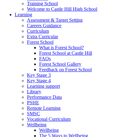
Training School
Welcome to Castle Hill High School
Learning
Assessment & Target Setting
Careers Guidance
Curriculum
Extra Curricular
Forest School
What is Forest School?
Forest School at Castle Hill
FAQs
Forest School Gallery
Feedback on Forest School
Key Stage 3
Key Stage 4
Learning support
Library
Performance Data
PSHE
Remote Learning
SMSC
Vocational Curriculum
Wellbeing
Wellbeing
The 5 Ways to Wellbeing