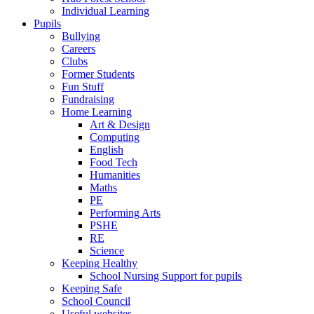
Individual Learning
Pupils
Bullying
Careers
Clubs
Former Students
Fun Stuff
Fundraising
Home Learning
Art & Design
Computing
English
Food Tech
Humanities
Maths
PE
Performing Arts
PSHE
RE
Science
Keeping Healthy
School Nursing Support for pupils
Keeping Safe
School Council
Useful websites