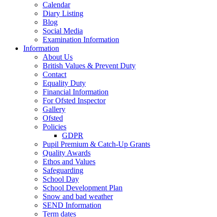
Calendar
Diary Listing
Blog
Social Media
Examination Information
Information
About Us
British Values & Prevent Duty
Contact
Equality Duty
Financial Information
For Ofsted Inspector
Gallery
Ofsted
Policies
GDPR
Pupil Premium & Catch-Up Grants
Quality Awards
Ethos and Values
Safeguarding
School Day
School Development Plan
Snow and bad weather
SEND Information
Term dates