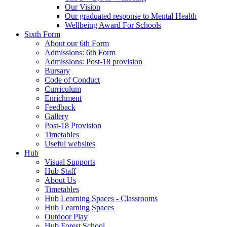
Our Vision
Our graduated response to Mental Health
Wellbeing Award For Schools
Sixth Form
About our 6th Form
Admissions: 6th Form
Admissions: Post-18 provision
Bursary
Code of Conduct
Curriculum
Enrichment
Feedback
Gallery
Post-18 Provision
Timetables
Useful websites
Hub
Visual Supports
Hub Staff
About Us
Timetables
Hub Learning Spaces - Classrooms
Hub Learning Spaces
Outdoor Play
Hub Forest School