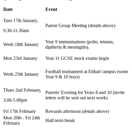
Date
Event
Tues 17th January,
Parent Group Meeting (details above)
9.30-11.30am
Year 9 immunisations (polio, tetanus,
Weds 18th January
diptheria & meningitis).
Mon 23rd January
Year 11 GCSE mock exams begin
Football tournament at Etihad campus (some
Weds 25th January
Year 9 & 10 boys)
Thurs 2nd February,
Parents' Evening for Years 8 and 10 (invite
letters will be sent out next week)
3.00-5.00pm
Fri 17th February
Rewards afternoon (details above)
Mon 20th - Fri 24th
Half-term break
February