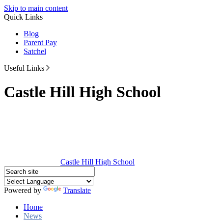
Skip to main content
Quick Links
Blog
Parent Pay
Satchel
Useful Links
Castle Hill High School
Castle Hill
High School
Powered by
Translate
Home
News