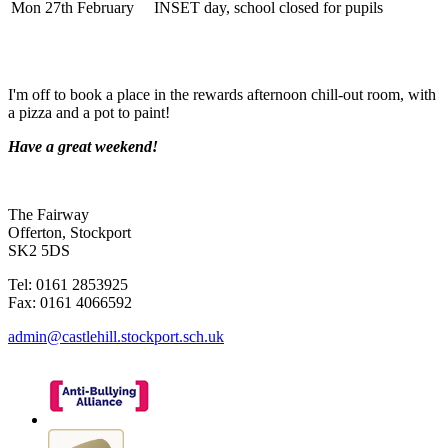
Mon 27th February
INSET day, school closed for pupils
I'm off to book a place in the rewards afternoon chill-out room, with
a pizza and a pot to paint!
Have a great weekend!
The Fairway
Offerton, Stockport
SK2 5DS
Tel: 0161 2853925
Fax: 0161 4066592
admin@castlehill.stockport.sch.uk