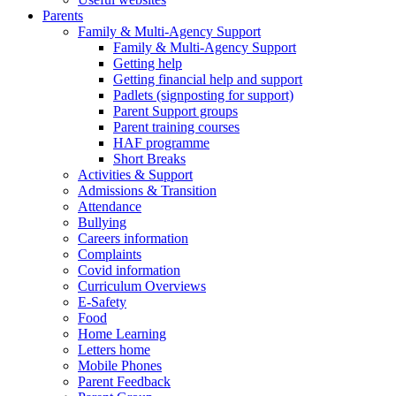
Parents
Family & Multi-Agency Support
Family & Multi-Agency Support
Getting help
Getting financial help and support
Padlets (signposting for support)
Parent Support groups
Parent training courses
HAF programme
Short Breaks
Activities & Support
Admissions & Transition
Attendance
Bullying
Careers information
Complaints
Covid information
Curriculum Overviews
E-Safety
Food
Home Learning
Letters home
Mobile Phones
Parent Feedback