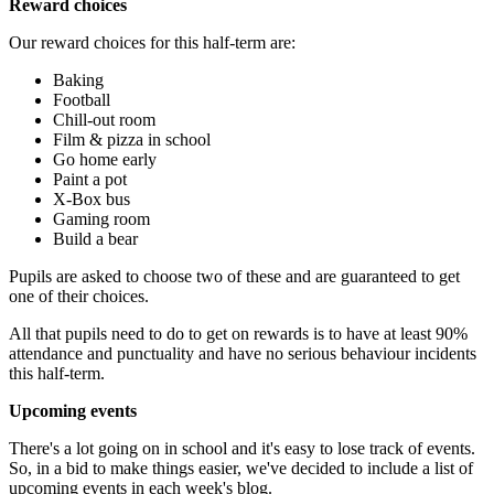
Reward choices
Our reward choices for this half-term are:
Baking
Football
Chill-out room
Film & pizza in school
Go home early
Paint a pot
X-Box bus
Gaming room
Build a bear
Pupils are asked to choose two of these and are guaranteed to get
one of their choices.
All that pupils need to do to get on rewards is to have at least 90%
attendance and punctuality and have no serious behaviour incidents
this half-term.
Upcoming events
There's a lot going on in school and it's easy to lose track of events.
So, in a bid to make things easier, we've decided to include a list of
upcoming events in each week's blog.