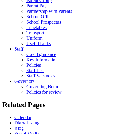
Parent Group
Parent Pay
Partnership with Parents
School Offer
School Prospectus
Timetables
Transport
Uniform
Useful Links
Staff
Covid guidance
Key Information
Policies
Staff List
Staff Vacancies
Governors
Governing Board
Policies for review
Related Pages
Calendar
Diary Listing
Blog
Social Media