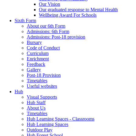
Our Vision
Our graduated response to Mental Health
Wellbeing Award For Schools
Sixth Form
About our 6th Form
Admissions: 6th Form
Admissions: Post-18 provision
Bursary
Code of Conduct
Curriculum
Enrichment
Feedback
Gallery
Post-18 Provision
Timetables
Useful websites
Hub
Visual Supports
Hub Staff
About Us
Timetables
Hub Learning Spaces - Classrooms
Hub Learning Spaces
Outdoor Play
Hub Forest School