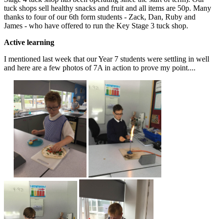
tuck shops sell healthy snacks and fruit and all items are 50p. Many
thanks to four of our 6th form students - Zack, Dan, Ruby and
James - who have offered to run the Key Stage 3 tuck shop.
Active learning
I mentioned last week that our Year 7 students were settling in well
and here are a few photos of 7A in action to prove my point....