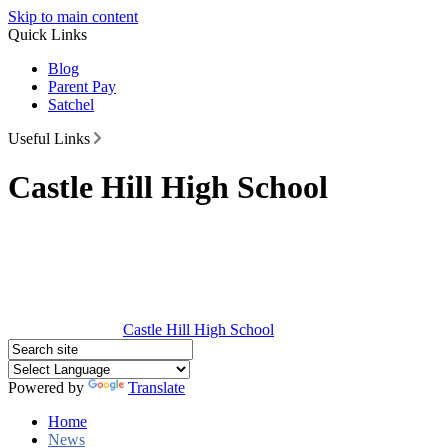
Skip to main content
Quick Links
Blog
Parent Pay
Satchel
Useful Links
Castle Hill High School
Castle Hill
High School
Powered by
Translate
Home
News