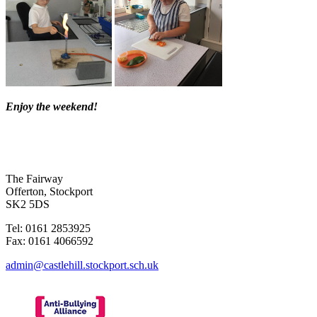
Enjoy the weekend!
The Fairway
Offerton, Stockport
SK2 5DS
Tel: 0161 2853925
Fax: 0161 4066592
admin@castlehill.stockport.sch.uk