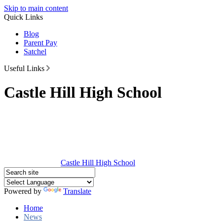
Skip to main content
Quick Links
Blog
Parent Pay
Satchel
Useful Links
Castle Hill High School
Castle Hill
High School
Powered by
Translate
Home
News