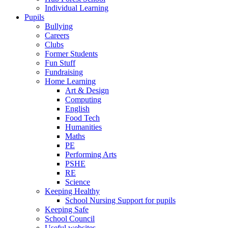
Individual Learning
Pupils
Bullying
Careers
Clubs
Former Students
Fun Stuff
Fundraising
Home Learning
Art & Design
Computing
English
Food Tech
Humanities
Maths
PE
Performing Arts
PSHE
RE
Science
Keeping Healthy
School Nursing Support for pupils
Keeping Safe
School Council
Useful websites