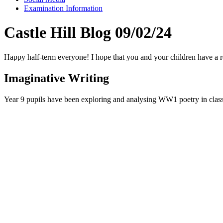
Examination Information
Castle Hill Blog 09/02/24
Happy half-term everyone! I hope that you and your children have a r
Imaginative Writing
Year 9 pupils have been exploring and analysing WW1 poetry in class 