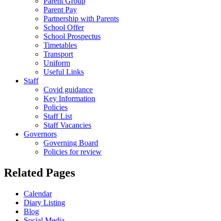
Parent Group
Parent Pay
Partnership with Parents
School Offer
School Prospectus
Timetables
Transport
Uniform
Useful Links
Staff
Covid guidance
Key Information
Policies
Staff List
Staff Vacancies
Governors
Governing Board
Policies for review
Related Pages
Calendar
Diary Listing
Blog
Social Media