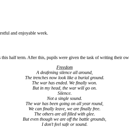
estful and enjoyable week.
this half term. After this, pupils were given the task of writing thei
Freedom
A deafening silence all around,
The trenches now look like a burial ground.
The war has ended. We finally won.
But in my head, the war will go on.
Silence.
Not a single sound.
The war has been going on all year round,
We can finally leave, we are finally free.
The others are all filled with glee.
But even though we are off the battle grounds,
I don't feel safe or sound.