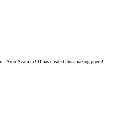
r own. Amir Azam in 9D has created this amazing poem!