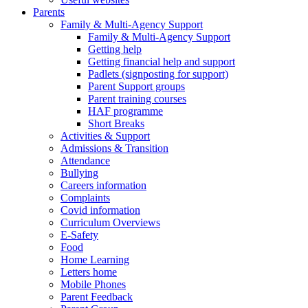
Parents
Family & Multi-Agency Support
Family & Multi-Agency Support
Getting help
Getting financial help and support
Padlets (signposting for support)
Parent Support groups
Parent training courses
HAF programme
Short Breaks
Activities & Support
Admissions & Transition
Attendance
Bullying
Careers information
Complaints
Covid information
Curriculum Overviews
E-Safety
Food
Home Learning
Letters home
Mobile Phones
Parent Feedback