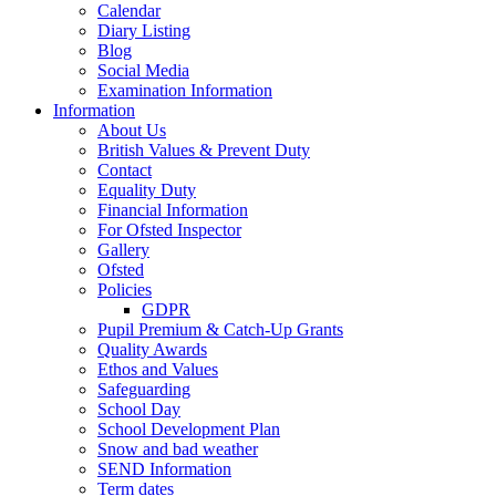
Calendar
Diary Listing
Blog
Social Media
Examination Information
Information
About Us
British Values & Prevent Duty
Contact
Equality Duty
Financial Information
For Ofsted Inspector
Gallery
Ofsted
Policies
GDPR
Pupil Premium & Catch-Up Grants
Quality Awards
Ethos and Values
Safeguarding
School Day
School Development Plan
Snow and bad weather
SEND Information
Term dates