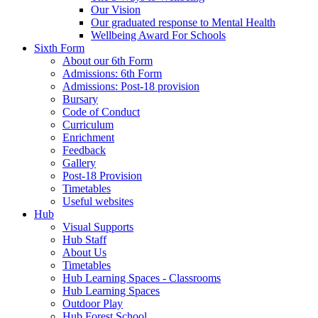
Our Vision
Our graduated response to Mental Health
Wellbeing Award For Schools
Sixth Form
About our 6th Form
Admissions: 6th Form
Admissions: Post-18 provision
Bursary
Code of Conduct
Curriculum
Enrichment
Feedback
Gallery
Post-18 Provision
Timetables
Useful websites
Hub
Visual Supports
Hub Staff
About Us
Timetables
Hub Learning Spaces - Classrooms
Hub Learning Spaces
Outdoor Play
Hub Forest School