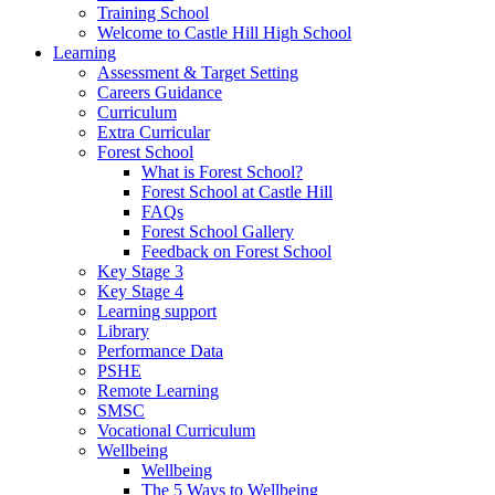
Training School
Welcome to Castle Hill High School
Learning
Assessment & Target Setting
Careers Guidance
Curriculum
Extra Curricular
Forest School
What is Forest School?
Forest School at Castle Hill
FAQs
Forest School Gallery
Feedback on Forest School
Key Stage 3
Key Stage 4
Learning support
Library
Performance Data
PSHE
Remote Learning
SMSC
Vocational Curriculum
Wellbeing
Wellbeing
The 5 Ways to Wellbeing