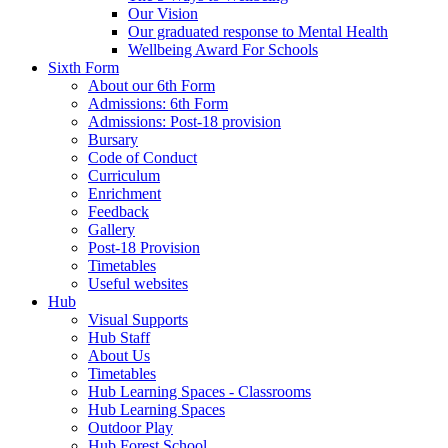
Our Vision
Our graduated response to Mental Health
Wellbeing Award For Schools
Sixth Form
About our 6th Form
Admissions: 6th Form
Admissions: Post-18 provision
Bursary
Code of Conduct
Curriculum
Enrichment
Feedback
Gallery
Post-18 Provision
Timetables
Useful websites
Hub
Visual Supports
Hub Staff
About Us
Timetables
Hub Learning Spaces - Classrooms
Hub Learning Spaces
Outdoor Play
Hub Forest School