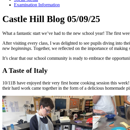
Examination Information
Castle Hill Blog 05/09/25
What a fantastic start we’ve had to the new school year! The first wee
After visiting every class, I was delighted to see pupils diving into t
new beginnings
. Together, we reflected on the importance of making s
It’s clear that our school community is ready to embrace the opportuni
A Taste of Italy
10/11B have enjoyed their very first home cooking session this week! P
their hard work came together in the form of a delicious homemade piz