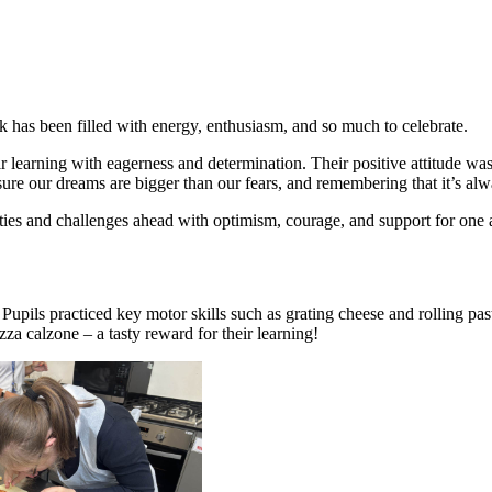
k has been filled with energy, enthusiasm, and so much to celebrate.
heir learning with eagerness and determination. Their positive attitude w
ure our dreams are bigger than our fears, and remembering that it’s alw
ties and challenges ahead with optimism, courage, and support for one ano
upils practiced key motor skills such as grating cheese and rolling pas
za calzone – a tasty reward for their learning!