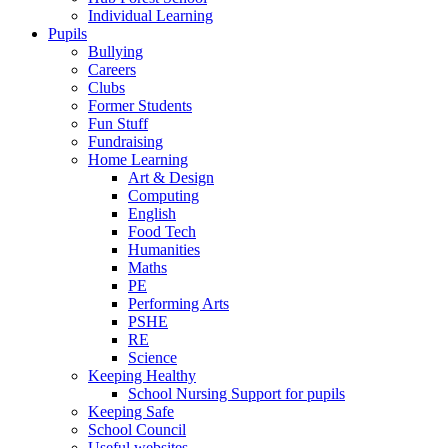
Individual Learning
Pupils
Bullying
Careers
Clubs
Former Students
Fun Stuff
Fundraising
Home Learning
Art & Design
Computing
English
Food Tech
Humanities
Maths
PE
Performing Arts
PSHE
RE
Science
Keeping Healthy
School Nursing Support for pupils
Keeping Safe
School Council
Useful websites