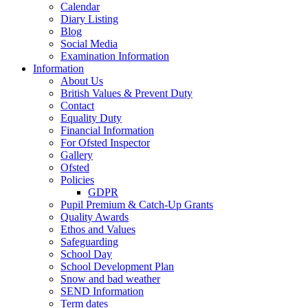
Calendar
Diary Listing
Blog
Social Media
Examination Information
Information
About Us
British Values & Prevent Duty
Contact
Equality Duty
Financial Information
For Ofsted Inspector
Gallery
Ofsted
Policies
GDPR
Pupil Premium & Catch-Up Grants
Quality Awards
Ethos and Values
Safeguarding
School Day
School Development Plan
Snow and bad weather
SEND Information
Term dates