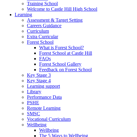
Training School
Welcome to Castle Hill High School
Learning
Assessment & Target Setting
Careers Guidance
Curriculum
Extra Curricular
Forest School
What is Forest School?
Forest School at Castle Hill
FAQs
Forest School Gallery
Feedback on Forest School
Key Stage 3
Key Stage 4
Learning support
Library
Performance Data
PSHE
Remote Learning
SMSC
Vocational Curriculum
Wellbeing
Wellbeing
The 5 Ways to Wellbeing