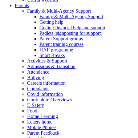
Parents
Family & Multi-Agency Support
Family & Multi-Agency Support
Getting help
Getting financial help and support
Padlets (signposting for support)
Parent Support groups
Parent training courses
HAF programme
Short Breaks
Activities & Support
Admissions & Transition
Attendance
Bullying
Careers information
Complaints
Covid information
Curriculum Overviews
E-Safety
Food
Home Learning
Letters home
Mobile Phones
Parent Feedback