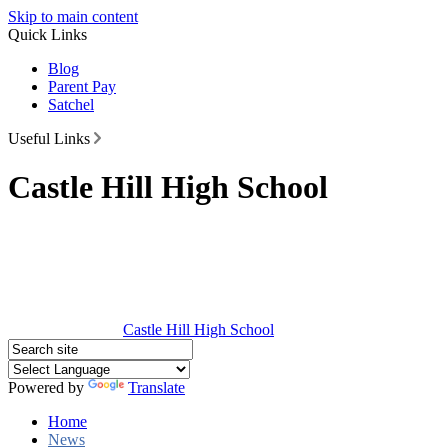
Skip to main content
Quick Links
Blog
Parent Pay
Satchel
Useful Links
Castle Hill High School
Castle Hill
High School
Powered by
Translate
Home
News