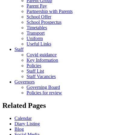
Parent Group
Parent Pay
Partnership with Parents
School Offer
School Prospectus
Timetables
Transport
Uniform
Useful Links
Staff
Covid guidance
Key Information
Policies
Staff List
Staff Vacancies
Governors
Governing Board
Policies for review
Related Pages
Calendar
Diary Listing
Blog
Social Media