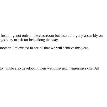
as inspiring, not only in the classroom but also during my assembly on
ays okay to ask for help along the way.
ther. I’m excited to see all that we will achieve this year.
try, while also developing their weighing and measuring skills. All