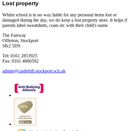
Lost property
Whilst school is in no way liable for any personal items lost or
damaged during the day, we do keep a lost property store. It helps if
parents label sweatshirts, coats etc with their child's name.
The Fairway
Offerton, Stockport
SK2 5DS
Tel: 0161 2853925
Fax: 0161 4066592
admin@castlehill.stockport.sch.uk