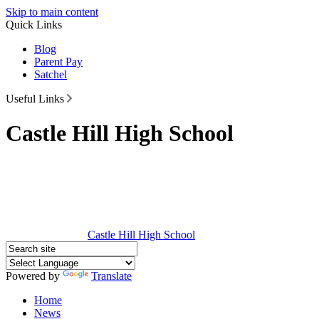
Skip to main content
Quick Links
Blog
Parent Pay
Satchel
Useful Links
Castle Hill High School
Castle Hill
High School
Powered by
Translate
Home
News