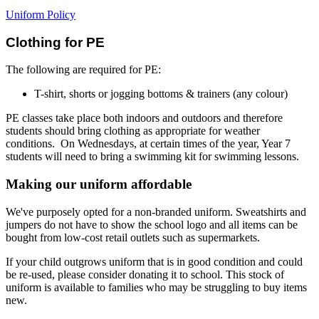
Uniform Policy
Clothing for PE
The following are required for PE:
T-shirt, shorts or jogging bottoms & trainers (any colour)
PE classes take place both indoors and outdoors and therefore
students should bring clothing as appropriate for weather
conditions. On Wednesdays, at certain times of the year, Year 7
students will need to bring a swimming kit for swimming lessons.
Making our uniform affordable
We've purposely opted for a non-branded uniform. Sweatshirts and
jumpers do not have to show the school logo and all items can be
bought from low-cost retail outlets such as supermarkets.
If your child outgrows uniform that is in good condition and could
be re-used, please consider donating it to school. This stock of
uniform is available to families who may be struggling to buy items
new.