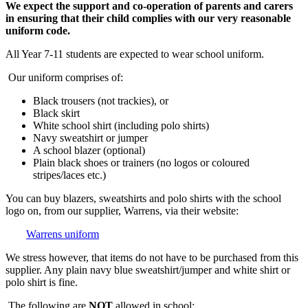
We expect the support and co-operation of parents and carers
in ensuring that their child complies with our very reasonable
uniform code.
All Year 7-11 students are expected to wear school uniform.
Our uniform comprises of:
Black trousers (not trackies), or
Black skirt
White school shirt (including polo shirts)
Navy sweatshirt or jumper
A school blazer (optional)
Plain black shoes or trainers (no logos or coloured
stripes/laces etc.)
You can buy blazers, sweatshirts and polo shirts with the school
logo on, from our supplier, Warrens, via their website:
Warrens uniform
We stress however, that items do not have to be purchased from this
supplier. Any plain navy blue sweatshirt/jumper and white shirt or
polo shirt is fine.
The following are
NOT
allowed in school: