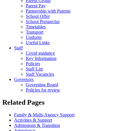
Parent Group
Parent Pay
Partnership with Parents
School Offer
School Prospectus
Timetables
Transport
Uniform
Useful Links
Staff
Covid guidance
Key Information
Policies
Staff List
Staff Vacancies
Governors
Governing Board
Policies for review
Related Pages
Family & Multi-Agency Support
Activities & Support
Admissions & Transition
Attendance