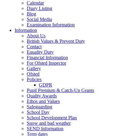
Calendar
Diary Listing
Blog
Social Media
Examination Information
Information
About Us
British Values & Prevent Duty
Contact
Equality Duty
Financial Information
For Ofsted Inspector
Gallery
Ofsted
Policies
GDPR
Pupil Premium & Catch-Up Grants
Quality Awards
Ethos and Values
Safeguarding
School Day
School Development Plan
Snow and bad weather
SEND Information
Term dates