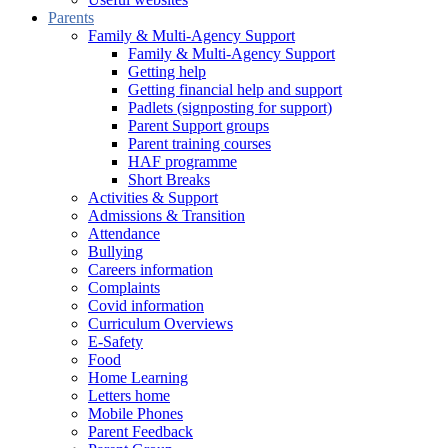
Parents
Family & Multi-Agency Support
Family & Multi-Agency Support
Getting help
Getting financial help and support
Padlets (signposting for support)
Parent Support groups
Parent training courses
HAF programme
Short Breaks
Activities & Support
Admissions & Transition
Attendance
Bullying
Careers information
Complaints
Covid information
Curriculum Overviews
E-Safety
Food
Home Learning
Letters home
Mobile Phones
Parent Feedback