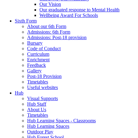
Our Vision
Our graduated response to Mental Health
Wellbeing Award For Schools
Sixth Form
About our 6th Form
Admissions: 6th Form
Admissions: Post-18 provision
Bursary
Code of Conduct
Curriculum
Enrichment
Feedback
Gallery
Post-18 Provision
Timetables
Useful websites
Hub
Visual Supports
Hub Staff
About Us
Timetables
Hub Learning Spaces - Classrooms
Hub Learning Spaces
Outdoor Play
Hub Forest School