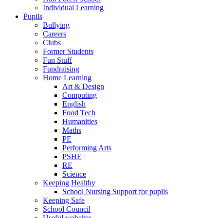
Individual Learning
Pupils
Bullying
Careers
Clubs
Former Students
Fun Stuff
Fundraising
Home Learning
Art & Design
Computing
English
Food Tech
Humanities
Maths
PE
Performing Arts
PSHE
RE
Science
Keeping Healthy
School Nursing Support for pupils
Keeping Safe
School Council
Useful websites