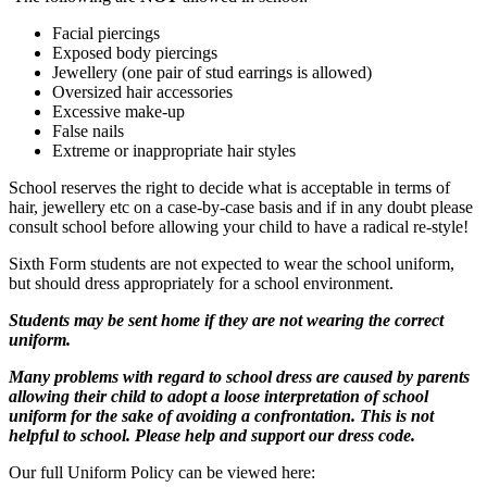
Facial piercings
Exposed body piercings
Jewellery (one pair of stud earrings is allowed)
Oversized hair accessories
Excessive make-up
False nails
Extreme or inappropriate hair styles
School reserves the right to decide what is acceptable in terms of
hair, jewellery etc on a case-by-case basis and if in any doubt please
consult school before allowing your child to have a radical re-style!
Sixth Form students are not expected to wear the school uniform,
but should dress appropriately for a school environment.
Students may be sent home if they are not wearing the correct
uniform.
Many problems with regard to school dress are caused by parents
allowing their child to adopt a loose interpretation of school
uniform for the sake of avoiding a confrontation. This is not
helpful to school. Please help and support our dress code.
Our full Uniform Policy can be viewed here: