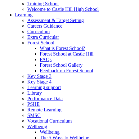
Training School
Welcome to Castle Hill High School
Learning
Assessment & Target Setting
Careers Guidance
Curriculum
Extra Curricular
Forest School
What is Forest School?
Forest School at Castle Hill
FAQs
Forest School Gallery
Feedback on Forest School
Key Stage 3
Key Stage 4
Learning support
Library
Performance Data
PSHE
Remote Learning
SMSC
Vocational Curriculum
Wellbeing
Wellbeing
The 5 Ways to Wellbeing