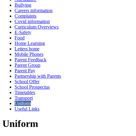
Bullying
Careers information
Complaints
Covid information
Curriculum Overviews
E-Safety
Food
Home Learning
Letters home
Mobile Phones
Parent Feedback
Parent Group
Parent Pay
Partnership with Parents
School Offer
School Prospectus
Timetables
Transport
Uniform
Useful Links
Uniform