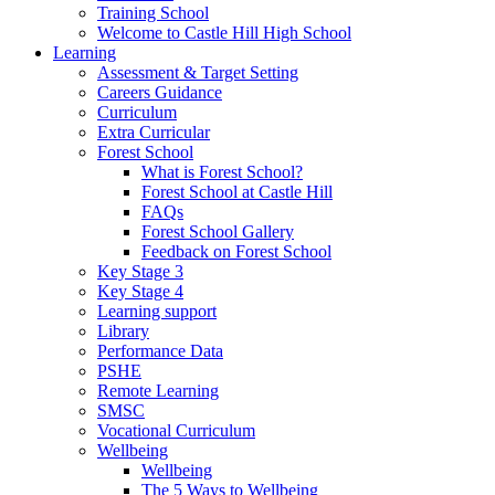
Training School
Welcome to Castle Hill High School
Learning
Assessment & Target Setting
Careers Guidance
Curriculum
Extra Curricular
Forest School
What is Forest School?
Forest School at Castle Hill
FAQs
Forest School Gallery
Feedback on Forest School
Key Stage 3
Key Stage 4
Learning support
Library
Performance Data
PSHE
Remote Learning
SMSC
Vocational Curriculum
Wellbeing
Wellbeing
The 5 Ways to Wellbeing