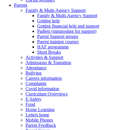
Parents
Family & Multi-Agency Support
Family & Multi-Agency Support
Getting help
Getting financial help and support
Padlets (signposting for support)
Parent Support groups
Parent training courses
HAF programme
Short Breaks
Activities & Support
Admissions & Transition
Attendance
Bullying
Careers information
Complaints
Covid information
Curriculum Overviews
E-Safety
Food
Home Learning
Letters home
Mobile Phones
Parent Feedback