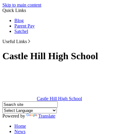
Skip to main content
Quick Links
Blog
Parent Pay
Satchel
Useful Links
Castle Hill High School
Castle Hill
High School
Powered by
Translate
Home
News