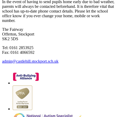
In the event of having to send pupils home early due to bad weather,
parents will always be contacted beforehand. It is therefore vital that
school has up-to-date phone contact details. Please let the school
office know if you ever change your home, mobile or work
number.
The Fairway
Offerton, Stockport
SK2 5DS
Tel: 0161 2853925
Fax: 0161 4066592
admin@castlehill.stockport.sch.uk