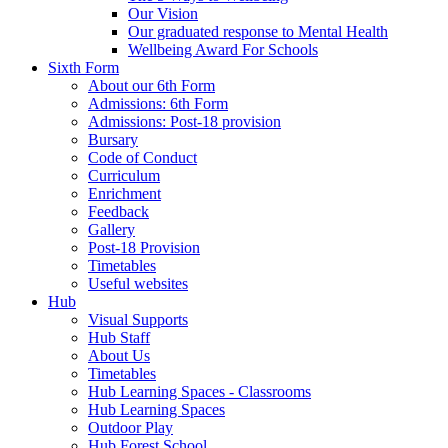
Our Vision
Our graduated response to Mental Health
Wellbeing Award For Schools
Sixth Form
About our 6th Form
Admissions: 6th Form
Admissions: Post-18 provision
Bursary
Code of Conduct
Curriculum
Enrichment
Feedback
Gallery
Post-18 Provision
Timetables
Useful websites
Hub
Visual Supports
Hub Staff
About Us
Timetables
Hub Learning Spaces - Classrooms
Hub Learning Spaces
Outdoor Play
Hub Forest School