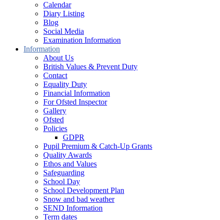
Calendar
Diary Listing
Blog
Social Media
Examination Information
Information
About Us
British Values & Prevent Duty
Contact
Equality Duty
Financial Information
For Ofsted Inspector
Gallery
Ofsted
Policies
GDPR
Pupil Premium & Catch-Up Grants
Quality Awards
Ethos and Values
Safeguarding
School Day
School Development Plan
Snow and bad weather
SEND Information
Term dates