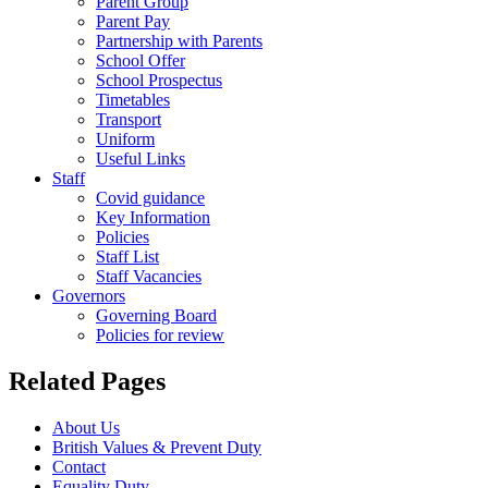
Parent Group
Parent Pay
Partnership with Parents
School Offer
School Prospectus
Timetables
Transport
Uniform
Useful Links
Staff
Covid guidance
Key Information
Policies
Staff List
Staff Vacancies
Governors
Governing Board
Policies for review
Related Pages
About Us
British Values & Prevent Duty
Contact
Equality Duty