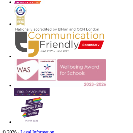
© 2026 ·
Legal Information