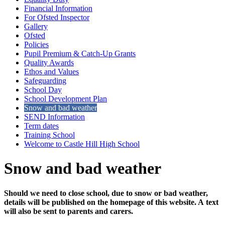
Financial Information
For Ofsted Inspector
Gallery
Ofsted
Policies
Pupil Premium & Catch-Up Grants
Quality Awards
Ethos and Values
Safeguarding
School Day
School Development Plan
Snow and bad weather
SEND Information
Term dates
Training School
Welcome to Castle Hill High School
Snow and bad weather
Should we need to close school, due to snow or bad weather,
details will be published on the homepage of this website. A text
will also be sent to parents and carers.