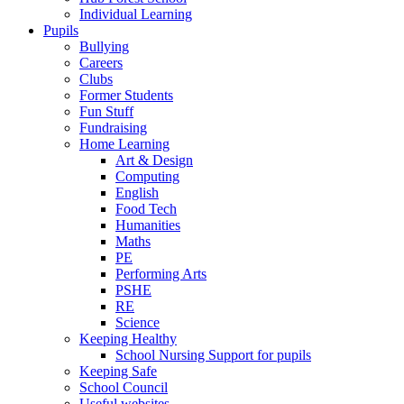
Individual Learning
Pupils
Bullying
Careers
Clubs
Former Students
Fun Stuff
Fundraising
Home Learning
Art & Design
Computing
English
Food Tech
Humanities
Maths
PE
Performing Arts
PSHE
RE
Science
Keeping Healthy
School Nursing Support for pupils
Keeping Safe
School Council
Useful websites