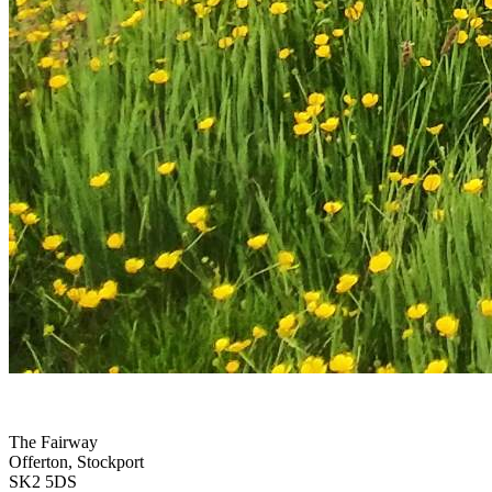
The Fairway
Offerton, Stockport
SK2 5DS