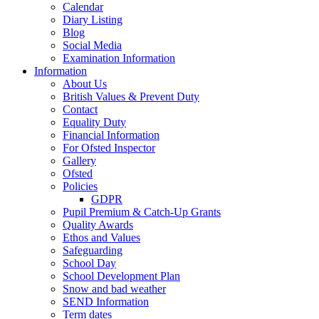
Calendar
Diary Listing
Blog
Social Media
Examination Information
Information
About Us
British Values & Prevent Duty
Contact
Equality Duty
Financial Information
For Ofsted Inspector
Gallery
Ofsted
Policies
GDPR
Pupil Premium & Catch-Up Grants
Quality Awards
Ethos and Values
Safeguarding
School Day
School Development Plan
Snow and bad weather
SEND Information
Term dates