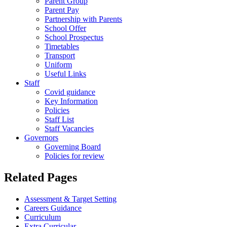
Parent Group
Parent Pay
Partnership with Parents
School Offer
School Prospectus
Timetables
Transport
Uniform
Useful Links
Staff
Covid guidance
Key Information
Policies
Staff List
Staff Vacancies
Governors
Governing Board
Policies for review
Related Pages
Assessment & Target Setting
Careers Guidance
Curriculum
Extra Curricular