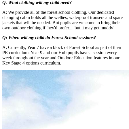
Q. What clothing will my child need?
A: We provide all of the forest school clothing. Our dedicated
changing cabin holds all the wellies, waterproof trousers and spare
jackets that will be needed. But pupils are welcome to bring their
own outdoor clothing if they'd prefer.... but it may get muddy!
Q: When will my child do Forest School sessions?
A: Currently, Year 7 have a block of Forest School as part of their
PE curriculum. Year 9 and our Hub pupils have a session every
week throughout the year and Outdoor Education features in our
Key Stage 4 options curriculum.