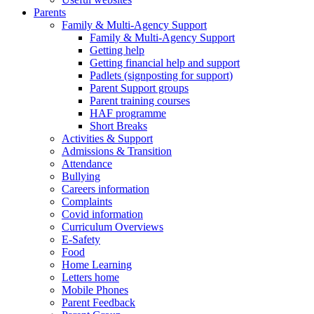
Parents
Family & Multi-Agency Support
Family & Multi-Agency Support
Getting help
Getting financial help and support
Padlets (signposting for support)
Parent Support groups
Parent training courses
HAF programme
Short Breaks
Activities & Support
Admissions & Transition
Attendance
Bullying
Careers information
Complaints
Covid information
Curriculum Overviews
E-Safety
Food
Home Learning
Letters home
Mobile Phones
Parent Feedback