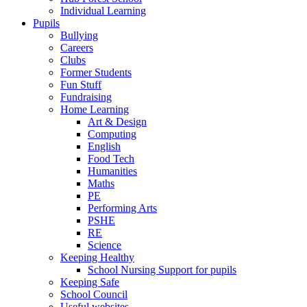
Individual Learning
Pupils
Bullying
Careers
Clubs
Former Students
Fun Stuff
Fundraising
Home Learning
Art & Design
Computing
English
Food Tech
Humanities
Maths
PE
Performing Arts
PSHE
RE
Science
Keeping Healthy
School Nursing Support for pupils
Keeping Safe
School Council
Useful websites