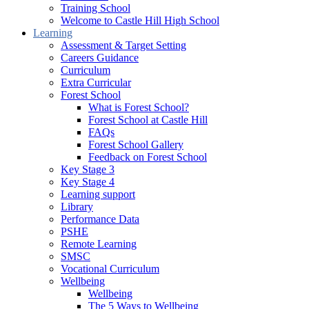
Training School
Welcome to Castle Hill High School
Learning
Assessment & Target Setting
Careers Guidance
Curriculum
Extra Curricular
Forest School
What is Forest School?
Forest School at Castle Hill
FAQs
Forest School Gallery
Feedback on Forest School
Key Stage 3
Key Stage 4
Learning support
Library
Performance Data
PSHE
Remote Learning
SMSC
Vocational Curriculum
Wellbeing
Wellbeing
The 5 Ways to Wellbeing