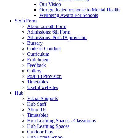
Our Vision
Our graduated response to Mental Health
Wellbeing Award For Schools
Sixth Form
About our 6th Form
Admissions: 6th Form
Admissions: Post-18 provision
Bursary
Code of Conduct
Curriculum
Enrichment
Feedback
Gallery
Post-18 Provision
Timetables
Useful websites
Hub
Visual Supports
Hub Staff
About Us
Timetables
Hub Learning Spaces - Classrooms
Hub Learning Spaces
Outdoor Play
Hub Forest School