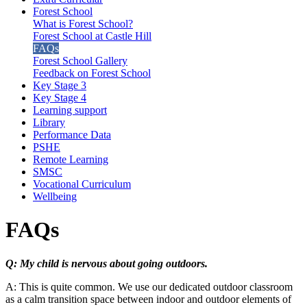
Forest School
What is Forest School?
Forest School at Castle Hill
FAQs
Forest School Gallery
Feedback on Forest School
Key Stage 3
Key Stage 4
Learning support
Library
Performance Data
PSHE
Remote Learning
SMSC
Vocational Curriculum
Wellbeing
FAQs
Q: My child is nervous about going outdoors.
A: This is quite common. We use our dedicated outdoor classroom
as a calm transition space between indoor and outdoor elements of