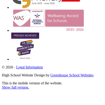
© 2026 ·
Legal Information
High School Website Design by
Greenhouse School Websites
This is the mobile version of the website.
Show full version.