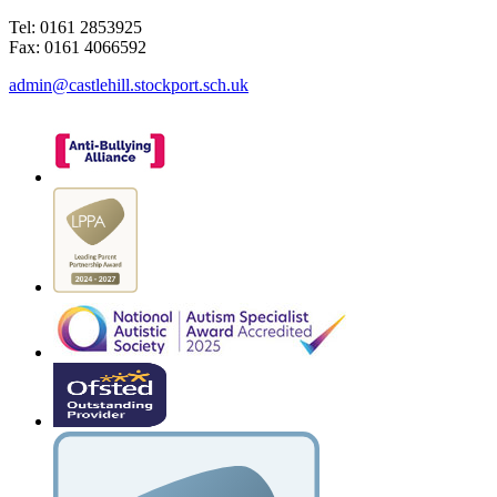
Tel: 0161 2853925
Fax: 0161 4066592
admin@castlehill.stockport.sch.uk