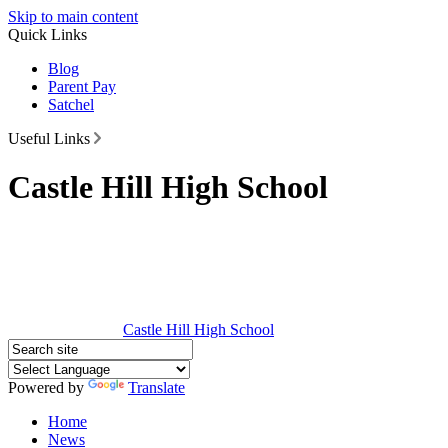
Skip to main content
Quick Links
Blog
Parent Pay
Satchel
Useful Links
Castle Hill High School
Castle Hill
High School
Powered by
Translate
Home
News