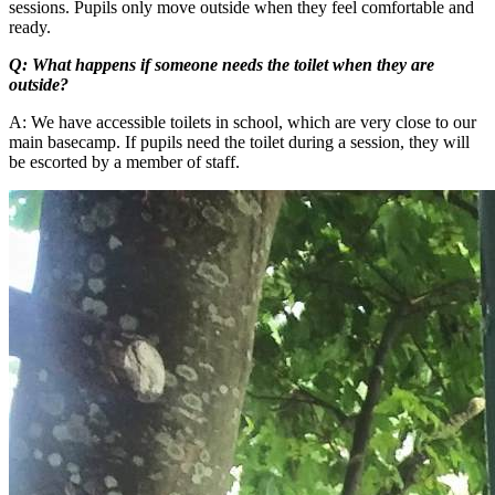
sessions. Pupils only move outside when they feel comfortable and
ready.
Q: What happens if someone needs the toilet when they are
outside?
A: We have accessible toilets in school, which are very close to our
main basecamp. If pupils need the toilet during a session, they will
be escorted by a member of staff.